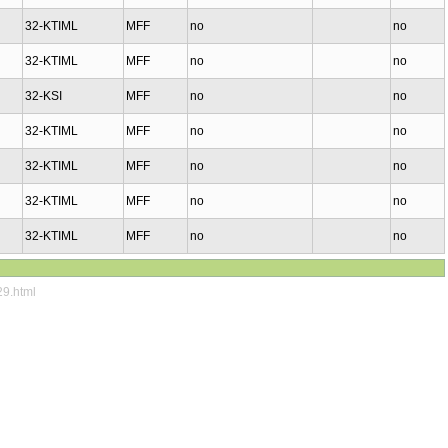
32-KTIML
MFF
no
no
32-KTIML
MFF
no
no
32-KSI
MFF
no
no
32-KTIML
MFF
no
no
32-KTIML
MFF
no
no
32-KTIML
MFF
no
no
32-KTIML
MFF
no
no
29.html