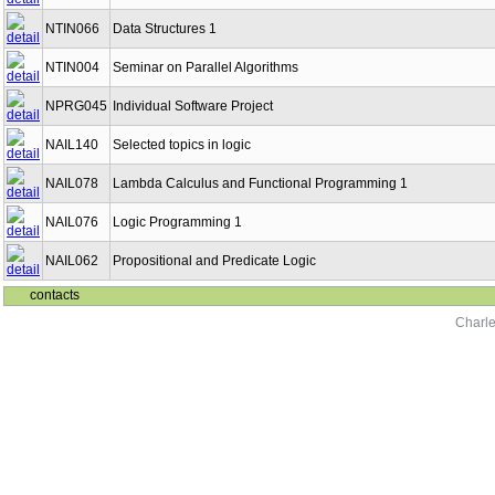
NTIN066
Data Structures 1
NTIN004
Seminar on Parallel Algorithms
NPRG045
Individual Software Project
NAIL140
Selected topics in logic
NAIL078
Lambda Calculus and Functional Programming 1
NAIL076
Logic Programming 1
NAIL062
Propositional and Predicate Logic
contacts
Charle