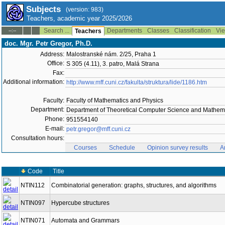
Subjects
(version: 983)
Teachers, academic year 2025/2026
Search ...
Departments
Classes
Classification
Vie
--:--
Teachers
doc. Mgr. Petr Gregor, Ph.D.
Address:
Malostranské nám. 2/25, Praha 1
Office:
S 305 (4.11), 3. patro, Malá Strana
Fax:
Additional information:
http://www.mff.cuni.cz/fakulta/struktura/lide/1186.htm
Faculty:
Faculty of Mathematics and Physics
Department:
Department of Theoretical Computer Science and Mathema
Phone:
951554140
E-mail:
petr.gregor@mff.cuni.cz
Consultation hours:
Courses
Schedule
Opinion survey results
A
Code
Title
NTIN112
Combinatorial generation: graphs, structures, and algorithms
NTIN097
Hypercube structures
NTIN071
Automata and Grammars