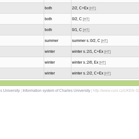
both
2/2, C+Ex
[HT]
both
0/2, C
[HT]
both
0/1, C
[HT]
summer
summer s.:0/2, C
[HT]
winter
winter s.:2/1, C+Ex
[HT]
winter
winter s.:2/0, Ex
[HT]
winter
winter s.:2/2, C+Ex
[HT]
s University
|
Information system of Charles University
| http://www.cuni.cz/UKEN-3