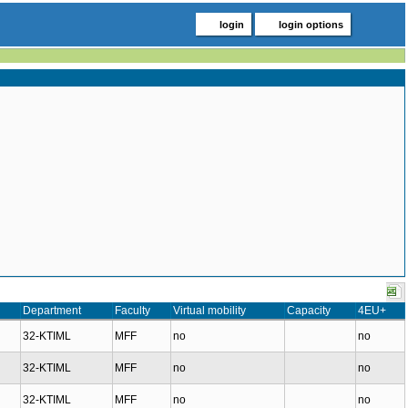
login
login options
Department
Faculty
Virtual mobility
Capacity
4EU+
32-KTIML
MFF
no
no
32-KTIML
MFF
no
no
32-KTIML
MFF
no
no