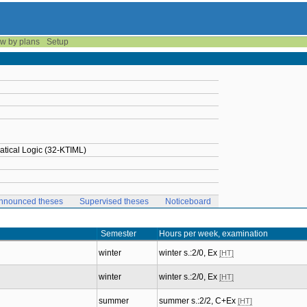
w by plans
Setup
tical Logic (32-KTIML)
nnounced theses
Supervised theses
Noticeboard
Semester
Hours per week, examination
winter
winter s.:2/0, Ex
[HT]
winter
winter s.:2/0, Ex
[HT]
summer
summer s.:2/2, C+Ex
[HT]