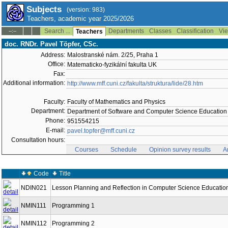
Subjects
(version: 983)
Teachers, academic year 2025/2026
Search ...
Departments
Classes
Classification
Vie
--:--
Teachers
doc. RNDr. Pavel Töpfer, CSc.
Address:
Malostranské nám. 2/25, Praha 1
Office:
Matematicko-fyzikální fakulta UK
Fax:
Additional information:
http://www.mff.cuni.cz/fakulta/struktura/lide/28.htm
Faculty:
Faculty of Mathematics and Physics
Department:
Department of Software and Computer Science Education
Phone:
951554215
E-mail:
pavel.topfer@mff.cuni.cz
Consultation hours:
Courses
Schedule
Opinion survey results
A
Code
Title
NDIN021
Lesson Planning and Reflection in Computer Science Educatio
NMIN111
Programming 1
NMIN112
Programming 2