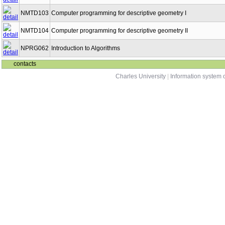
NMTD103
Computer programming for descriptive geometry I
NMTD104
Computer programming for descriptive geometry II
NPRG062
Introduction to Algorithms
contacts
Charles University
|
Information system o