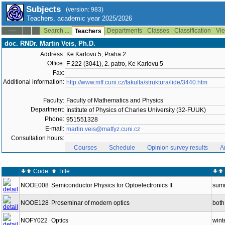
Subjects
(version: 983)
Teachers, academic year 2025/2026
Search ...
Departments
Classes
Classification
Vie
--:--
Teachers
doc. RNDr. Martin Veis, Ph.D.
Address:
Ke Karlovu 5, Praha 2
Office:
F 222 (3041), 2. patro, Ke Karlovu 5
Fax:
Additional information:
http://www.mff.cuni.cz/fakulta/struktura/lide/3440.htm
Faculty:
Faculty of Mathematics and Physics
Department:
Institute of Physics of Charles University (32-FUUK)
Phone:
951551328
E-mail:
martin.veis@matfyz.cuni.cz
Consultation hours:
Courses
Schedule
Opinion survey results
A
Code
Title
NOOE008
Semiconductor Physics for Optoelectronics II
sum
NOOE128
Proseminar of modern optics
both
NOFY022
Optics
wint