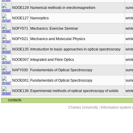
NOOE129
Numerical methods in electromagnetism
sum
NOOE127
Nanooptics
wint
NOFY071
Mechanics: Exercise Seminar
wint
NOFY021
Mechanics and Molecular Physics
wint
NOOE135
Introduction to basic approaches in optical spectroscopy
wint
NOOE007
Integrated and Fibre Optics
wint
NAFY030
Fundamentals of Optical Spectroscopy
sum
NOOE001
Fundamentals of Optical Spectroscopy
sum
NOOE136
Experimental methods of optical spectroscopy of solids
wint
contacts
Charles University
|
Information system o