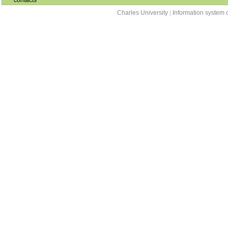
contacts
Charles University
|
Information system o