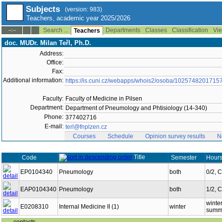
Subjects
(version: 983)
Teachers, academic year 2025/2026
Search ...
Departments
Classes
Classification
Vie
--:--
Teachers
doc. MUDr. Milan Teřl, Ph.D.
Address:
Office:
Fax:
Additional information:
https://is.cuni.cz/webapps/whois2/osoba/1025748201715
Faculty:
Faculty of Medicine in Pilsen
Department:
Department of Pneumology and Phtisiology (14-340)
Phone:
377402716
E-mail:
terl@fnplzen.cz
Courses
Schedule
Opinion survey results
N
Title
Code
Semester
Hours
EP0104340
Pneumology
both
0/2, 
EAP0104340
Pneumology
both
1/2, 
winter
E0208310
Internal Medicine II (1)
winter
summe