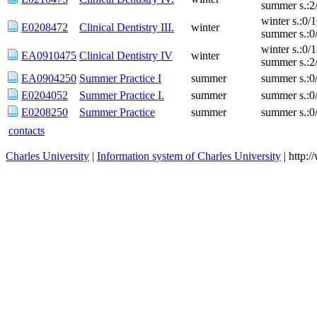
summer s.:2
winter s.:0/
E0208472
Clinical Dentistry III.
winter
summer s.:0
winter s.:0/
EA0910475
Clinical Dentistry IV
winter
summer s.:2
EA0904250
Summer Practice I
summer
summer s.:0
E0204052
Summer Practice I.
summer
summer s.:0
E0208250
Summer Practice
summer
summer s.:0
contacts
Charles University
|
Information system of Charles University
| http: