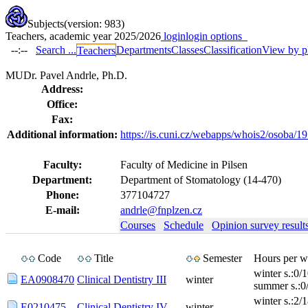
Subjects
(version: 983)
Teachers, academic year 2025/2026
login
login options
--:--
Search ...
Departments
Classes
Classification
View by p
Teachers
MUDr. Pavel Andrle, Ph.D.
Address:
Office:
Fax:
Additional information:
https://is.cuni.cz/webapps/whois2/osoba
Faculty:
Faculty of Medicine in Pilsen
Department:
Department of Stomatology (14-470)
Phone:
377104727
E-mail:
andrle@fnplzen.cz
Courses
Schedule
Opinion survey result
Code
Title
Semester
Hours per w
winter s.:0/
EA0908470
Clinical Dentistry III
winter
summer s.:0
winter s.:2/
E0210475
Clinical Dentistry IV.
winter