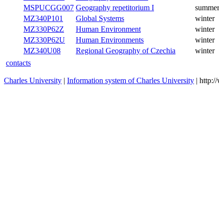
MZ340P27D
Geography Didactics II
summer
MZ340P27B
Geography Didactics II
summer
MSPUCGG007
Geography repetitorium I
summer
MZ340P101
Global Systems
winter
MZ330P62Z
Human Environment
winter
MZ330P62U
Human Environments
winter
Regional Geography of
MZ340U08
winter
Czechia
contacts
Charles University
|
Information system of Charles University
| http: