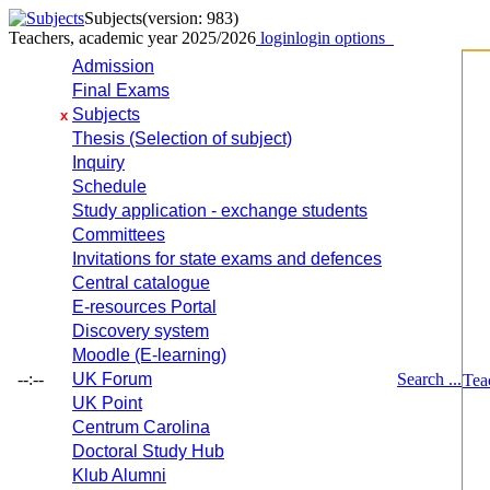
Subjects
(version: 983)
Teachers, academic year 2025/2026
login
login options
Admission
Final Exams
Subjects
x
Thesis (Selection of subject)
Inquiry
Schedule
Study application - exchange students
Committees
Invitations for state exams and defences
Central catalogue
E-resources Portal
Discovery system
Moodle (E-learning)
--:--
UK Forum
Search ...
Tea
UK Point
Centrum Carolina
Doctoral Study Hub
Klub Alumni