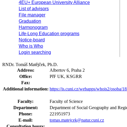
4EU+ European University Alliance
List of advisors
File manager
Graduation
Harmonogram
Life-Long Education programs
Notice-board
Who is Who
Login searching
RNDr. Tomáš Matějček, Ph.D.
Address:
Albertov 6, Praha 2
Office:
PřF UK, KSGRR
Fax:
Additional information:
https://is.cuni.cz/webapps/whois2/osoba
Faculty:
Faculty of Science
Department:
Department of Social Geography and Regi
Phone:
221951973
E-mail:
tomas.matejcek@natur.cuni.cz
Consultation hours: