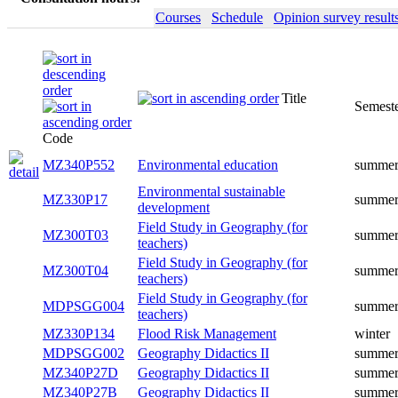
Courses
Schedule
Opinion survey result
Title
Semester
Code
MZ340P552
Environmental education
summer
Environmental sustainable
MZ330P17
summer
development
Field Study in Geography (for
MZ300T03
summer
teachers)
Field Study in Geography (for
MZ300T04
summer
teachers)
Field Study in Geography (for
MDPSGG004
summer
teachers)
MZ330P134
Flood Risk Management
winter
MDPSGG002
Geography Didactics II
summer