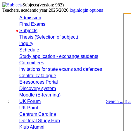
Subjects
(version: 983)
Teachers, academic year 2025/2026
login
login options
Admission
Final Exams
Subjects
x
Thesis (Selection of subject)
Inquiry
Schedule
Study application - exchange students
Committees
Invitations for state exams and defences
Central catalogue
E-resources Portal
Discovery system
Moodle (E-learning)
--:--
UK Forum
Search ...
Tea
UK Point
Centrum Carolina
Doctoral Study Hub
Klub Alumni