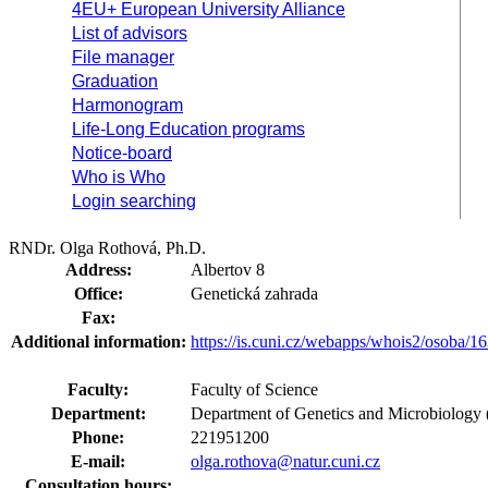
4EU+ European University Alliance
List of advisors
File manager
Graduation
Harmonogram
Life-Long Education programs
Notice-board
Who is Who
Login searching
RNDr. Olga Rothová, Ph.D.
Address:
Albertov 8
Office:
Genetická zahrada
Fax:
Additional information:
https://is.cuni.cz/webapps/whois2/osoba
Faculty:
Faculty of Science
Department:
Department of Genetics and Microbiology 
Phone:
221951200
E-mail:
olga.rothova@natur.cuni.cz
Consultation hours: