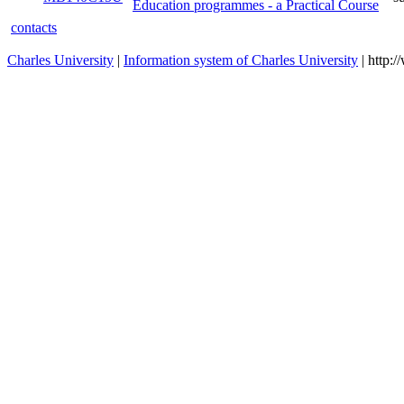
Education programmes - a Practical Course
contacts
Charles University
|
Information system of Charles University
| http: