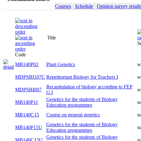
Courses
Schedule
Opinion survey result
Title
S
Code
MB140P02
Plant Genetics
w
MDPSBI107C
Repetitorium Biology for Teachers I
w
Recapitulation of biology according to FEP
MDPSBI007
w
G I
Genetics for the students of Biology
MB140P11
s
Education programmes
MB140C15
Course on general genetics
s
Genetics for the students of Biology
MB140P15U
s
Education programmes
Genetics for the students of Biology
MB140C15U
s