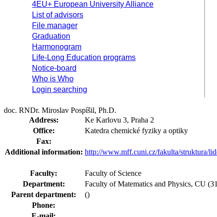
4EU+ European University Alliance
List of advisors
File manager
Graduation
Harmonogram
Life-Long Education programs
Notice-board
Who is Who
Login searching
doc. RNDr. Miroslav Pospíšil, Ph.D.
Address:
Ke Karlovu 3, Praha 2
Office:
Katedra chemické fyziky a optiky
Fax:
Additional information:
http://www.mff.cuni.cz/fakulta/struktura/l
Faculty:
Faculty of Science
Department:
Faculty of Matematics and Physics, CU (31-
Parent department:
()
Phone:
E-mail: