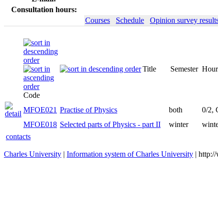
Consultation hours:
Courses
Schedule
Opinion survey result
Title
Semester
Hour
Code
MFOE021
Practise of Physics
both
0/2,
MFOE018
Selected parts of Physics - part II
winter
winte
contacts
Charles University
|
Information system of Charles University
| http: