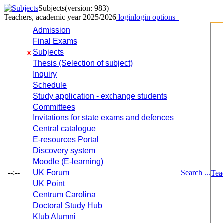
Subjects
(version: 983)
Teachers, academic year 2025/2026
login
login options
Admission
Final Exams
Subjects
x
Thesis (Selection of subject)
Inquiry
Schedule
Study application - exchange students
Committees
Invitations for state exams and defences
Central catalogue
E-resources Portal
Discovery system
Moodle (E-learning)
--:--
UK Forum
Search ...
Tea
UK Point
Centrum Carolina
Doctoral Study Hub
Klub Alumni