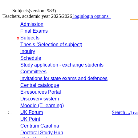
Subjects
(version: 983)
Teachers, academic year 2025/2026
login
login options
Admission
Final Exams
Subjects
x
Thesis (Selection of subject)
Inquiry
Schedule
Study application - exchange students
Committees
Invitations for state exams and defences
Central catalogue
E-resources Portal
Discovery system
Moodle (E-learning)
--:--
UK Forum
Search ...
Tea
UK Point
Centrum Carolina
Doctoral Study Hub