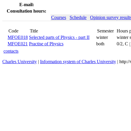
E-mail:
Consultation hours:
Courses
Schedule
Opinion survey result
Title
Code
MFOE018
Selected parts of Physics - part II
winter
MFOE021
Practise of Physics
both
contacts
Charles University
|
Information system of Charles University
| http: