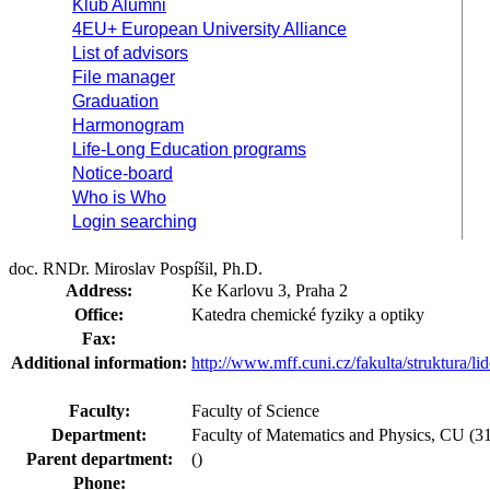
Klub Alumni
4EU+ European University Alliance
List of advisors
File manager
Graduation
Harmonogram
Life-Long Education programs
Notice-board
Who is Who
Login searching
doc. RNDr. Miroslav Pospíšil, Ph.D.
Address:
Ke Karlovu 3, Praha 2
Office:
Katedra chemické fyziky a optiky
Fax:
Additional information:
http://www.mff.cuni.cz/fakulta/struktura/l
Faculty:
Faculty of Science
Department:
Faculty of Matematics and Physics, CU (31-
Parent department:
()
Phone: