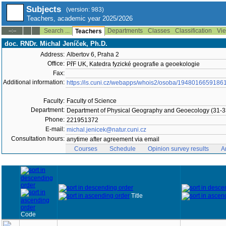
Subjects
(version: 983)
Teachers, academic year 2025/2026
Search ...
Departments
Classes
Classification
Vie
--:--
Teachers
doc. RNDr. Michal Jeníček, Ph.D.
Address:
Albertov 6, Praha 2
Office:
PřF UK, Katedra fyzické geografie a geoekologie
Fax:
Additional information:
https://is.cuni.cz/webapps/whois2/osoba/1948016659186
Faculty:
Faculty of Science
Department:
Department of Physical Geography and Geoecology (31-3
Phone:
221951372
E-mail:
michal.jenicek@natur.cuni.cz
Consultation hours:
anytime after agreement via email
Courses
Schedule
Opinion survey results
A
Title
Code