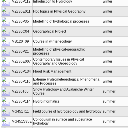
MZ330P112
Introduction to Hydrology
winter
MZ330E011
Hot Topics in Physical Geography
winter
MZ330P35
Modelling of hydrological processes
winter
MZ330C04
Geographical Project
winter
MB120T09
Course in winter ecology
winter
Modelling of physical-geographic
MZ330P21
winter
processes
Contemporary Issues in Physical
MZ330E007
winter
Geography and Geoecology
MZ330P134
Flood Risk Management
winter
Extreme Hydrometeorological Phenomena
MZ330P116
winter
and Processes
Snow Hydrology and Avalanche Winter
MZ330T65
summer
Course
MZ330P114
Hydroinformatics
summer
MG451T11
Field course of hydrogeology and hydrology
summer
Colloquium in surface and subsurface
MG451S35E
summer
hydrology