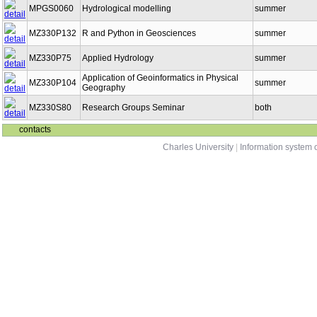
MPGS0060
Hydrological modelling
summer
MZ330P132
R and Python in Geosciences
summer
MZ330P75
Applied Hydrology
summer
Application of Geoinformatics in Physical
MZ330P104
summer
Geography
MZ330S80
Research Groups Seminar
both
contacts
Charles University
|
Information system o