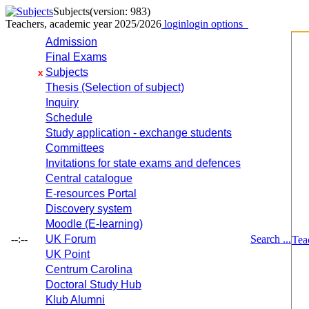
Subjects
(version: 983)
Teachers, academic year 2025/2026
login
login options
Admission
Final Exams
Subjects
x
Thesis (Selection of subject)
Inquiry
Schedule
Study application - exchange students
Committees
Invitations for state exams and defences
Central catalogue
E-resources Portal
Discovery system
Moodle (E-learning)
--:--
UK Forum
Search ...
Tea
UK Point
Centrum Carolina
Doctoral Study Hub
Klub Alumni