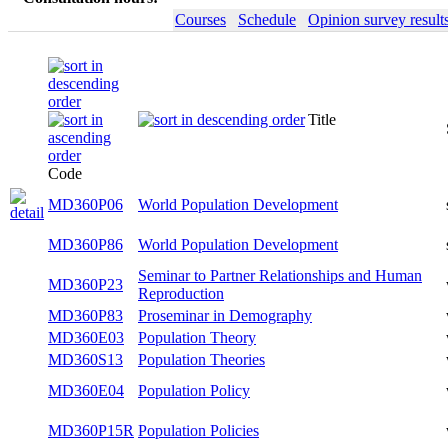
Courses
Schedule
Opinion survey result
Title
Semeste
Code
MD360P06
World Population Development
summer
MD360P86
World Population Development
summer
Seminar to Partner Relationships and
MD360P23
winter
Human Reproduction
MD360P83
Proseminar in Demography
winter
MD360E03
Population Theory
winter
MD360S13
Population Theories
winter
MD360E04
Population Policy
winter