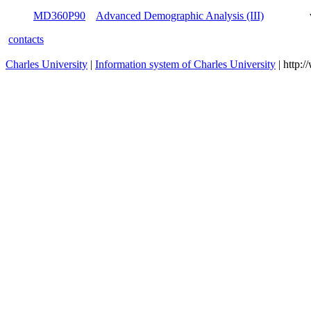
MD360P15R
Population Policies
winter
MD360P90
Advanced Demographic Analysis (III)
winter
contacts
Charles University
|
Information system of Charles University
| http: