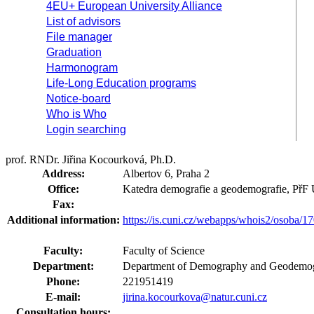
4EU+ European University Alliance
List of advisors
File manager
Graduation
Harmonogram
Life-Long Education programs
Notice-board
Who is Who
Login searching
prof. RNDr. Jiřina Kocourková, Ph.D.
Address:
Albertov 6, Praha 2
Office:
Katedra demografie a geodemografie, PřF
Fax:
Additional information:
https://is.cuni.cz/webapps/whois2/osoba
Faculty:
Faculty of Science
Department:
Department of Demography and Geodemog
Phone:
221951419
E-mail:
jirina.kocourkova@natur.cuni.cz
Consultation hours: