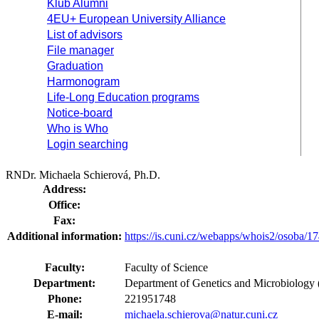
Klub Alumni
4EU+ European University Alliance
List of advisors
File manager
Graduation
Harmonogram
Life-Long Education programs
Notice-board
Who is Who
Login searching
RNDr. Michaela Schierová, Ph.D.
Address:
Office:
Fax:
Additional information:
https://is.cuni.cz/webapps/whois2/osoba
Faculty:
Faculty of Science
Department:
Department of Genetics and Microbiology 
Phone:
221951748
E-mail:
michaela.schierova@natur.cuni.cz