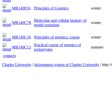
MB140P16
Principles of Genetics
winter
Molecular and cellular biology of
MB140C78
winter
model organism
MB140C16
Principles of genetics: course
winter
Practical course of genetics of
MB140C13
summer
prokaryotes
contacts
Charles University
|
Information system of Charles University
| http: