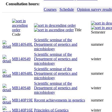
Consultation hours:
Courses
Schedule
Opinion survey result
Title
Semester
Code
Scientific seminar of the
MB140S49L
Department of genetics and
summer
microbiology
Scientific seminar of the
MB140S49
Department of genetics and
winter
microbiology
Scientific seminar of the
MB140S48L
Department of genetics and
summer
microbiology
Scientific seminar of the
MB140S48
Department of genetics and
winter
microbiology
MB140P19E
Recent achievements in genetics
summer
MB140P16E
Principles of Genetics
winter