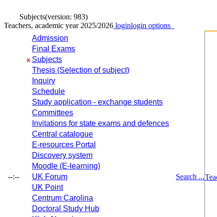
Subjects
(version: 983)
Teachers, academic year 2025/2026
login
login options
Admission
Final Exams
Subjects
x
Thesis (Selection of subject)
Inquiry
Schedule
Study application - exchange students
Committees
Invitations for state exams and defences
Central catalogue
E-resources Portal
Discovery system
Moodle (E-learning)
--:--
UK Forum
Search ...
Tea
UK Point
Centrum Carolina
Doctoral Study Hub