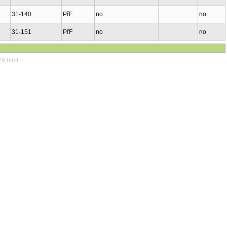
31-140
PřF
no
no
31-151
PřF
no
no
29.html