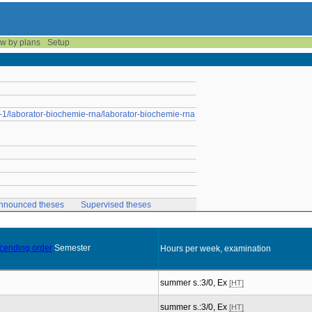
w by plans
Setup
m-1/laborator-biochemie-rna/laborator-biochemie-rna
nnounced theses
Supervised theses
Semester
Hours per week, examination
summer s.:3/0, Ex
[HT]
summer s.:3/0, Ex
[HT]