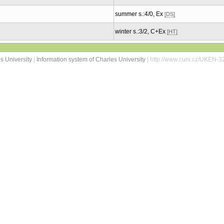
summer s.:4/0, Ex
[DS]
winter s.:3/2, C+Ex
[HT]
s University
|
Information system of Charles University
| http://www.cuni.cz/UKEN-3