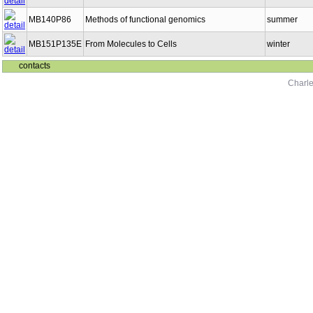
MB140P86
Methods of functional genomics
summer
MB151P135E
From Molecules to Cells
winter
contacts
Charle