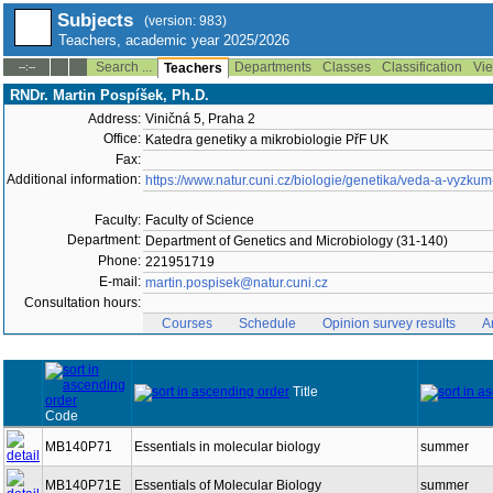
Subjects
(version: 983)
Teachers, academic year 2025/2026
Search ...
Departments
Classes
Classification
Vie
--:--
Teachers
RNDr. Martin Pospíšek, Ph.D.
Address:
Viničná 5, Praha 2
Office:
Katedra genetiky a mikrobiologie PřF UK
Fax:
Additional information:
https://www.natur.cuni.cz/biologie/genetika/veda-a-vyzku
Faculty:
Faculty of Science
Department:
Department of Genetics and Microbiology (31-140)
Phone:
221951719
E-mail:
martin.pospisek@natur.cuni.cz
Consultation hours:
Courses
Schedule
Opinion survey results
A
Title
Code
MB140P71
Essentials in molecular biology
summer
MB140P71E
Essentials of Molecular Biology
summer