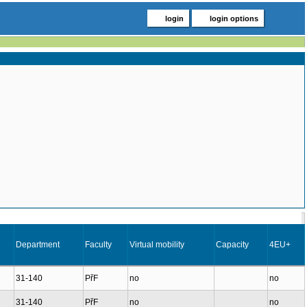
login
login options
Department
Faculty
Virtual mobility
Capacity
4EU+
31-140
PřF
no
no
31-140
PřF
no
no