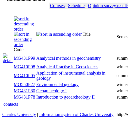
Courses
Schedule
Opinion survey result
Title
Semes
Code
MG431P99
Analytical methods in geochemistry
summ
MG410P08
Analytical Practise in Geosciences
winter
Application of instrumental analysis in
MG410P05
summ
geology
MO550P27
Environmental geology
winter
MG431P80
Geoarcheology I
winter
MG431P78
Introduction to geoarcheology II
summ
contacts
Charles University
|
Information system of Charles University
| http: