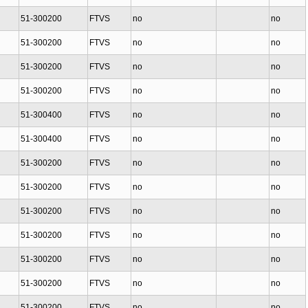
51-300200
FTVS
no
no
51-300200
FTVS
no
no
51-300200
FTVS
no
no
51-300200
FTVS
no
no
51-300400
FTVS
no
no
51-300400
FTVS
no
no
51-300200
FTVS
no
no
51-300200
FTVS
no
no
51-300200
FTVS
no
no
51-300200
FTVS
no
no
51-300200
FTVS
no
no
51-300200
FTVS
no
no
51-300200
FTVS
no
no