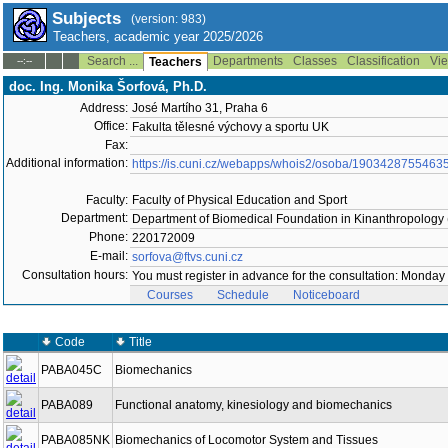
Subjects
(version: 983)
Teachers, academic year 2025/2026
Search ...
Departments
Classes
Classification
Vie
--:--
Teachers
doc. Ing. Monika Šorfová, Ph.D.
Address:
José Martího 31, Praha 6
Office:
Fakulta tělesné výchovy a sportu UK
Fax:
Additional information:
https://is.cuni.cz/webapps/whois2/osoba/1903428755463
Faculty:
Faculty of Physical Education and Sport
Department:
Department of Biomedical Foundation in Kinanthropology
Phone:
220172009
E-mail:
sorfova@ftvs.cuni.cz
Consultation hours:
You must register in advance for the consultation: Monday
Courses
Schedule
Noticeboard
Code
Title
PABA045C
Biomechanics
PABA089
Functional anatomy, kinesiology and biomechanics
PABA085NK
Biomechanics of Locomotor System and Tissues