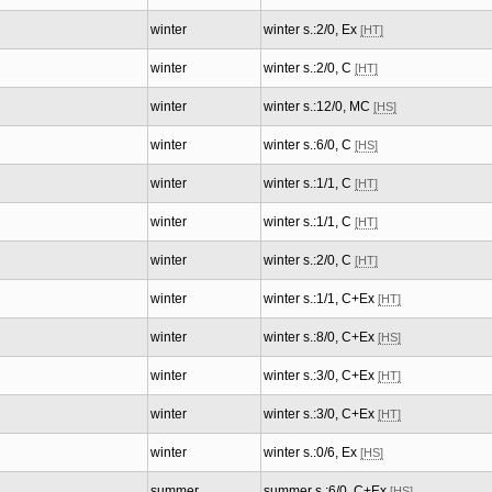
winter
winter s.:2/0, Ex
[HT]
winter
winter s.:2/0, C
[HT]
winter
winter s.:12/0, MC
[HS]
winter
winter s.:6/0, C
[HS]
winter
winter s.:1/1, C
[HT]
winter
winter s.:1/1, C
[HT]
winter
winter s.:2/0, C
[HT]
winter
winter s.:1/1, C+Ex
[HT]
winter
winter s.:8/0, C+Ex
[HS]
winter
winter s.:3/0, C+Ex
[HT]
winter
winter s.:3/0, C+Ex
[HT]
winter
winter s.:0/6, Ex
[HS]
summer
summer s.:6/0, C+Ex
[HS]