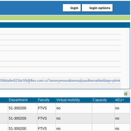
login
login options
af208da8e923dc59@ftvs.cuni.cz?anonymous&ismsaljsauthenabled&ep=plink
Department
Faculty
Virtual mobility
Capacity
4EU+
51-300200
FTVS
no
no
51-300200
FTVS
no
no
51-300200
FTVS
no
no