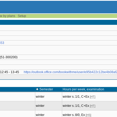
w by plans
Setup
553
 (51-300200)
 12:45 - 13-45
https://outlook.office.com/bookwithme/user/e95b422c12be4b08
Semester
Hours per week, examination
winter
winter s.:1/1, C+Ex
[HT]
winter
winter s.:1/1, C+Ex
[HT]
winter
winter s.:8/0, Ex
[HS]