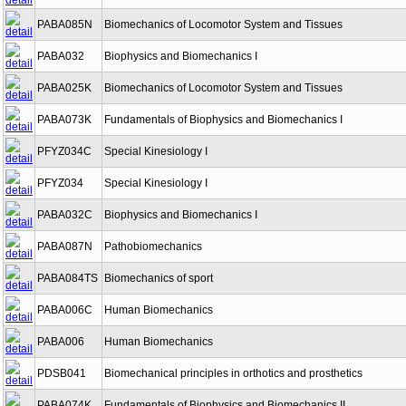
PABA085N
Biomechanics of Locomotor System and Tissues
PABA032
Biophysics and Biomechanics I
PABA025K
Biomechanics of Locomotor System and Tissues
PABA073K
Fundamentals of Biophysics and Biomechanics I
PFYZ034C
Special Kinesiology I
PFYZ034
Special Kinesiology I
PABA032C
Biophysics and Biomechanics I
PABA087N
Pathobiomechanics
PABA084TS
Biomechanics of sport
PABA006C
Human Biomechanics
PABA006
Human Biomechanics
PDSB041
Biomechanical principles in orthotics and prosthetics
PABA074K
Fundamentals of Biophysics and Biomechanics II