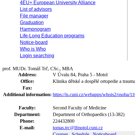
4EU+ European University Alliance
List of advisors
File manager
Graduation
Harmonogram
Life-Long Education programs
Notice-board
Who is Who
Login searching
prof. MUDr. Tomáš Trč, CSc., MBA
Address:
V Úvalu 84, Praha 5 - Motol
Office:
Klinika dětské a dospělé ortopedie a traum
Fax:
Additional information:
https://is.cuni.cz/webapps/whois2/osoba
Faculty:
Second Faculty of Medicine
Department:
Department of Orthopaedics (13-382)
Phone:
224432800
E-mail:
tomas.trc@lfmotol.cuni.cz
Courses
Schedule
Noticeboard