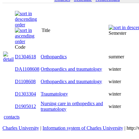
Title
Semester
Code
D1304618
Orthopaedics
summer
DA1108608
Orthopaedics and traumatology
winter
D1108608
Orthopaedics and traumatology
winter
D1303304
Traumatology
winter
Nursing care in orthopedics and
D1905012
winter
traumatology
contacts
Charles University
|
Information system of Charles University
| http: