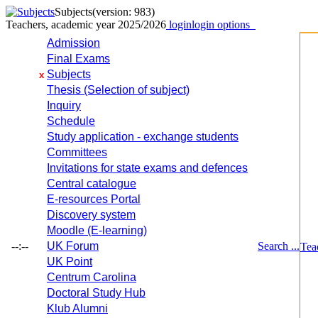
Subjects
(version: 983)
Teachers, academic year 2025/2026
login
login options
Admission
Final Exams
Subjects
x
Thesis (Selection of subject)
Inquiry
Schedule
Study application - exchange students
Committees
Invitations for state exams and defences
Central catalogue
E-resources Portal
Discovery system
Moodle (E-learning)
--:--
UK Forum
Search ...
Tea
UK Point
Centrum Carolina
Doctoral Study Hub
Klub Alumni