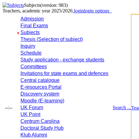
Subjects
(version: 983)
Teachers, academic year 2025/2026
login
login options
Admission
Final Exams
Subjects
x
Thesis (Selection of subject)
Inquiry
Schedule
Study application - exchange students
Committees
Invitations for state exams and defences
Central catalogue
E-resources Portal
Discovery system
Moodle (E-learning)
--:--
UK Forum
Search ...
Tea
UK Point
Centrum Carolina
Doctoral Study Hub
Klub Alumni