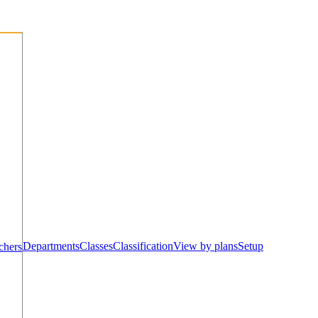
Departments
Classes
Classification
View by plans
Setup
chers