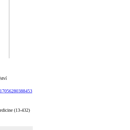
ství
/1017056280388453
edicine (13-432)