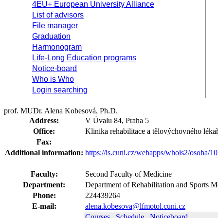
4EU+ European University Alliance
List of advisors
File manager
Graduation
Harmonogram
Life-Long Education programs
Notice-board
Who is Who
Login searching
prof. MUDr. Alena Kobesová, Ph.D.
Address:
V Úvalu 84, Praha 5
Office:
Klinika rehabilitace a tělovýchovného lékař
Fax:
Additional information:
https://is.cuni.cz/webapps/whois2/osoba
Faculty:
Second Faculty of Medicine
Department:
Department of Rehabilitation and Sports M
Phone:
224439264
E-mail:
alena.kobesova@lfmotol.cuni.cz
Courses
Schedule
Noticeboard