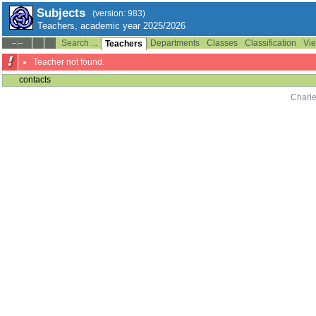
Subjects
(version: 983)
Teachers, academic year 2025/2026
Search ...
Departments
Classes
Classification
Vie
--:--
Teachers
Teacher not found.
contacts
Charle