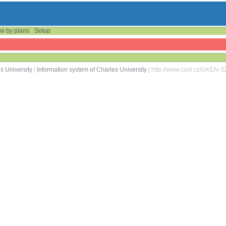
w by plans
Setup
s University
|
Information system of Charles University
| http://www.cuni.cz/UKEN-3