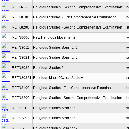
RETKN8200
Religious Studies - Second Comprehensive Examination
b
RETK8100
Religious Studies - First Comprehensive Examination
b
RETK8200
Religious Studies - Second Comprehensive Examination
s
RETN8006
New Religious Movements
w
RETN8011
Religious Studies Seminar 1
w
RETN8021
Religious Studies Seminar 2
s
RETN8032
Religious Studies 2
w
RETN80321
Religious Map of Czech Society
s
RETN8100
Religious Studies - First Comprehensive Examination
b
RETN8200
Religious Studies - Second Comprehensive Examination
b
RET8011
Religious Studies Seminar 1
w
RET8026
Religious Studies Seminar
w
RET8029
Religious Studies Seminar 2
s