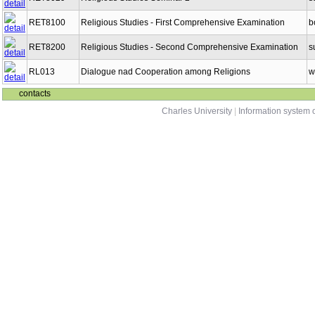
RET8100
Religious Studies - First Comprehensive Examination
b
RET8200
Religious Studies - Second Comprehensive Examination
s
RL013
Dialogue nad Cooperation among Religions
w
contacts
Charles University
|
Information system o