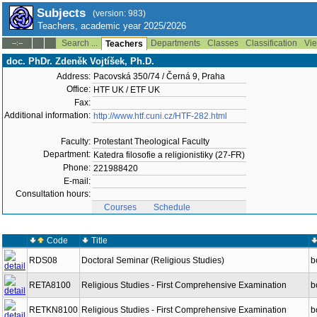
Subjects
(version: 983)
Teachers, academic year 2025/2026
Search ...
Departments
Classes
Classification
Vie
--:--
Teachers
doc. PhDr. Zdeněk Vojtíšek, Ph.D.
Address:
Pacovská 350/74 / Černá 9, Praha
Office:
HTF UK / ETF UK
Fax:
Additional information:
http://www.htf.cuni.cz/HTF-282.html
Faculty:
Protestant Theological Faculty
Department:
Katedra filosofie a religionistiky (27-FR)
Phone:
221988420
E-mail:
Consultation hours:
Courses
Schedule
Code
Title
RDS08
Doctoral Seminar (Religious Studies)
b
RETA8100
Religious Studies - First Comprehensive Examination
b
RETKN8100
Religious Studies - First Comprehensive Examination
b