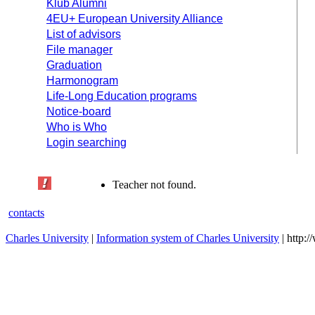
Klub Alumni
4EU+ European University Alliance
List of advisors
File manager
Graduation
Harmonogram
Life-Long Education programs
Notice-board
Who is Who
Login searching
Teacher not found.
contacts
Charles University
|
Information system of Charles University
| http: