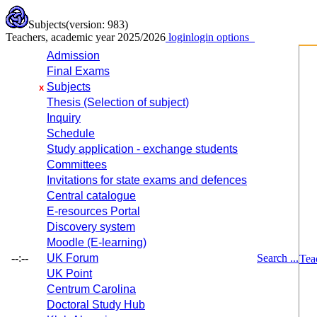
Subjects
(version: 983)
Teachers, academic year 2025/2026
login
login options
Admission
Final Exams
Subjects
x
Thesis (Selection of subject)
Inquiry
Schedule
Study application - exchange students
Committees
Invitations for state exams and defences
Central catalogue
E-resources Portal
Discovery system
Moodle (E-learning)
--:--
UK Forum
Search ...
Tea
UK Point
Centrum Carolina
Doctoral Study Hub