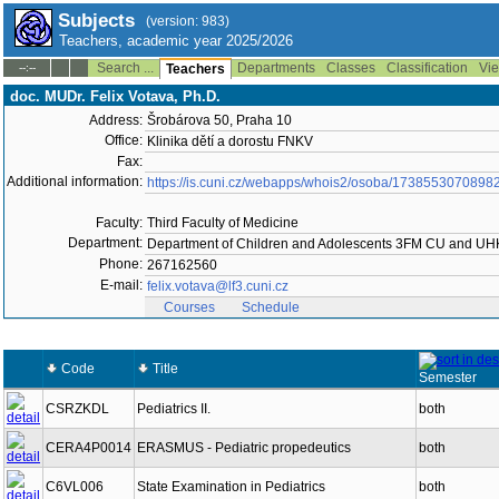
Subjects
(version: 983)
Teachers, academic year 2025/2026
Search ...
Departments
Classes
Classification
Vie
--:--
Teachers
doc. MUDr. Felix Votava, Ph.D.
Address:
Šrobárova 50, Praha 10
Office:
Klinika dětí a dorostu FNKV
Fax:
Additional information:
https://is.cuni.cz/webapps/whois2/osoba/1738553070898
Faculty:
Third Faculty of Medicine
Department:
Department of Children and Adolescents 3FM CU and U
Phone:
267162560
E-mail:
felix.votava@lf3.cuni.cz
Courses
Schedule
Code
Title
Semester
CSRZKDL
Pediatrics II.
both
CERA4P0014
ERASMUS - Pediatric propedeutics
both
C6VL006
State Examination in Pediatrics
both