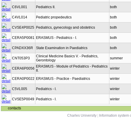
C6VL001
Pediatrics II.
both
C4VL014
Pediatric propedeutics
both
CVSE4P0025
Pediatrics, gynecology and obstetrics
both
CERA5P0081
ERASMUS - Pediatrics - I.
both
CPADXX36R
State Examination in Paediatrics
both
Clinical Medicine Basics V. - Pediatrics,
CNT053P3
summer
Gerontology
ERASMUS - Module of Pediatrics - Pediatrics
CERA6P0056
winter
II.
CERA0P0022
ERASMUS - Practice - Paediatrics
winter
C5VL005
Pediatrics - I.
winter
CVSE5P0049
Pediatrics - I.
winter
contacts
Charles University
|
Information system o