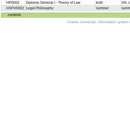
HP0002
Diploma Seminar I - Theory of Law
both
0/0, 
HSPV0002
Legal Philosophy
summer
summ
contacts
Charles University
|
Information system o