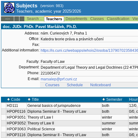
Subjects
(version: 983)
Teachers, academic year 2025/2026
Search ...
Departments
Classes
Classification
Vie
--:--
Teachers
doc. JUDr. PhDr. Pavel Maršálek, Ph.D.
Address:
nám. Curieových 7, Praha 1
Office:
Katedra teorie práva a právních učení
Fax:
Additional information:
https://is.cuni.cz/webapps/whois2/osoba/1379070235843
Faculty:
Faculty of Law
Department:
Department of Legal Theory and Legal Doctrines (22-KT
Phone:
221005472
E-mail:
marsalep@prf.cuni.cz
Courses
Schedule
Noticeboard
Code
Title
Semester
Hour
HD111
General basics of jurisprudence
both
12/0
HPOP0116
Diploma Seminar II - Theory of Law
both
0/0, 
HPOP3051
Theory of Law I
winter
winte
HPOP3052
Theory of Law II
summer
summ
HPOP3063
Political Science
winter
winte
HPOP3116
Diploma Seminar II - Theory of Law
both
0/0, 