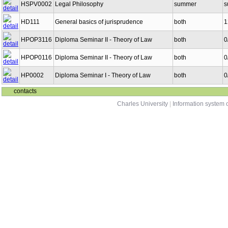
HSPV0002
Legal Philosophy
summer
s
HD111
General basics of jurisprudence
both
1
HPOP3116
Diploma Seminar II - Theory of Law
both
0
HPOP0116
Diploma Seminar II - Theory of Law
both
0
HP0002
Diploma Seminar I - Theory of Law
both
0
contacts
Charles University
|
Information system o