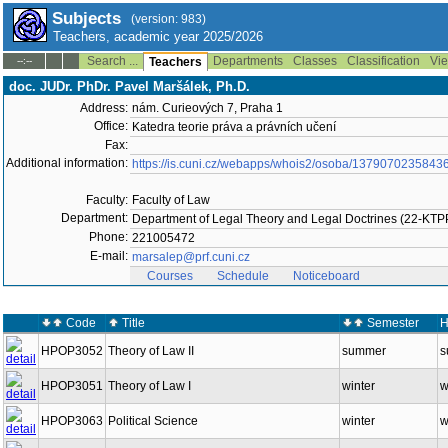
Subjects
(version: 983)
Teachers, academic year 2025/2026
Search ...
Departments
Classes
Classification
Vie
--:--
Teachers
doc. JUDr. PhDr. Pavel Maršálek, Ph.D.
Address:
nám. Curieových 7, Praha 1
Office:
Katedra teorie práva a právních učení
Fax:
Additional information:
https://is.cuni.cz/webapps/whois2/osoba/1379070235843
Faculty:
Faculty of Law
Department:
Department of Legal Theory and Legal Doctrines (22-KT
Phone:
221005472
E-mail:
marsalep@prf.cuni.cz
Courses
Schedule
Noticeboard
Code
Title
Semester
H
HPOP3052
Theory of Law II
summer
s
HPOP3051
Theory of Law I
winter
w
HPOP3063
Political Science
winter
w