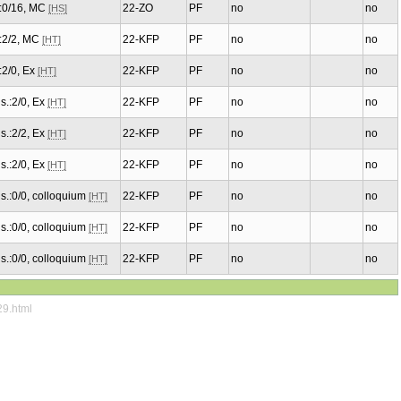
.:0/16, MC
22-ZO
PF
no
no
[HS]
.:2/2, MC
22-KFP
PF
no
no
[HT]
.:2/0, Ex
22-KFP
PF
no
no
[HT]
s.:2/0, Ex
22-KFP
PF
no
no
[HT]
s.:2/2, Ex
22-KFP
PF
no
no
[HT]
s.:2/0, Ex
22-KFP
PF
no
no
[HT]
s.:0/0, colloquium
22-KFP
PF
no
no
[HT]
s.:0/0, colloquium
22-KFP
PF
no
no
[HT]
s.:0/0, colloquium
22-KFP
PF
no
no
[HT]
29.html