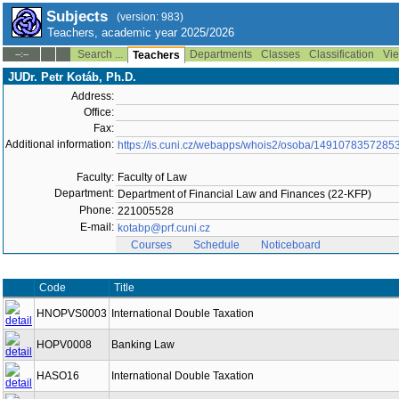
Subjects
(version: 983)
Teachers, academic year 2025/2026
Search ...
Departments
Classes
Classification
Vie
--:--
Teachers
JUDr. Petr Kotáb, Ph.D.
Address:
Office:
Fax:
Additional information:
https://is.cuni.cz/webapps/whois2/osoba/1491078357285
Faculty:
Faculty of Law
Department:
Department of Financial Law and Finances (22-KFP)
Phone:
221005528
E-mail:
kotabp@prf.cuni.cz
Courses
Schedule
Noticeboard
Code
Title
HNOPVS0003
International Double Taxation
HOPV0008
Banking Law
HASO16
International Double Taxation