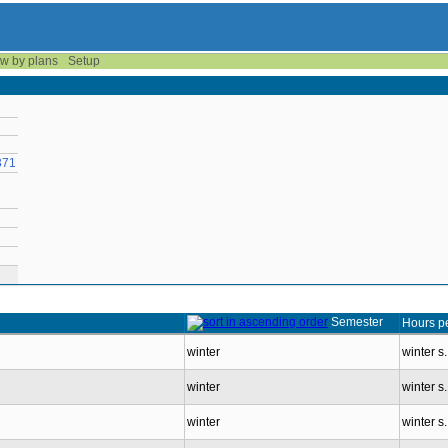
w by plans
Setup
371
Semester
Hours p
winter
winter s
winter
winter s
winter
winter s