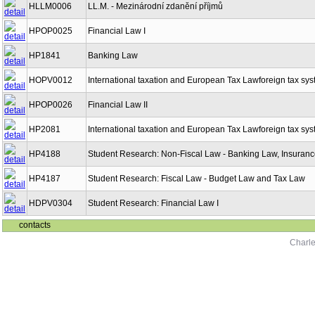
HLLM0006
LL.M. - Mezinárodní zdanění příjmů
HPOP0025
Financial Law I
HP1841
Banking Law
HOPV0012
International taxation and European Tax Lawforeign tax sy
HPOP0026
Financial Law II
HP2081
International taxation and European Tax Lawforeign tax sy
HP4188
Student Research: Non-Fiscal Law - Banking Law, Insuranc
HP4187
Student Research: Fiscal Law - Budget Law and Tax Law
HDPV0304
Student Research: Financial Law I
contacts
Charle