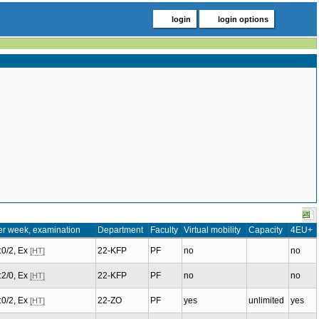
login
login options
er week, examination
Department
Faculty
Virtual mobility
Capacity
4EU+
.:0/2, Ex
22-KFP
PF
no
no
[HT]
.:2/0, Ex
22-KFP
PF
no
no
[HT]
.:0/2, Ex
22-ZO
PF
yes
unlimited
yes
[HT]