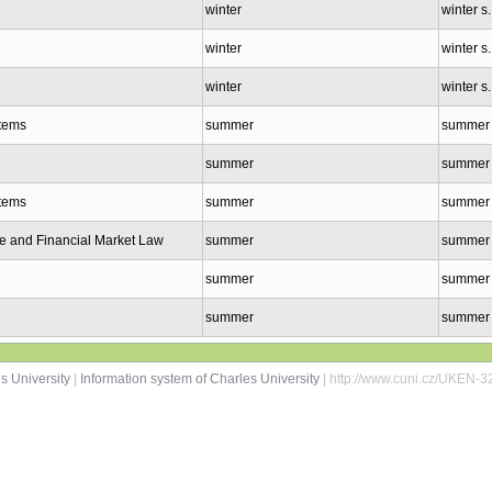
winter
winter s
winter
winter s
winter
winter s
stems
summer
summer 
summer
summer 
stems
summer
summer 
e and Financial Market Law
summer
summer 
summer
summer 
summer
summer 
s University
|
Information system of Charles University
| http://www.cuni.cz/UKEN-3