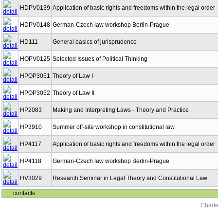
HDPV0139
Application of basic rights and freedoms within the legal order
HDPV0148
German-Czech law workshop Berlin-Prague
HD111
General basics of jurisprudence
HOPV0125
Selected Issues of Political Thinking
HPOP3051
Theory of Law I
HPOP3052
Theory of Law II
HP2083
Making and Interpreting Laws - Theory and Practice
HP3910
Summer off-site workshop in constitutional law
HP4117
Application of basic rights and freedoms within the legal order
HP4118
German-Czech law workshop Berlin-Prague
HV3029
Research Seminar in Legal Theory and Constitutional Law
contacts
Charle