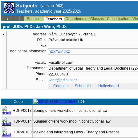
Subjects
(version: 983)
Teachers, academic year 2025/2026
Search ...
Departments
Classes
Classification
Vie
--:--
Teachers
prof. JUDr. PhDr. Jan Wintr, Ph.D.
Address:
Nám. Curieových 7, Praha 1
Office:
Právnická fakulta UK
Fax:
Additional information:
http://wintr.cz
Faculty:
Faculty of Law
Department:
Department of Legal Theory and Legal Doctrines (2
Phone:
221005473
E-mail:
wintr@prf.cuni.cz
Courses
Schedule
Noticeboard
Title
Code
HDPV0013
Spring off-site workshop in constitutional law
HDPV0014
Summer off-site workshop in constitutional law
HDPV0103
Making and Interpreting Laws - Theory and Practice