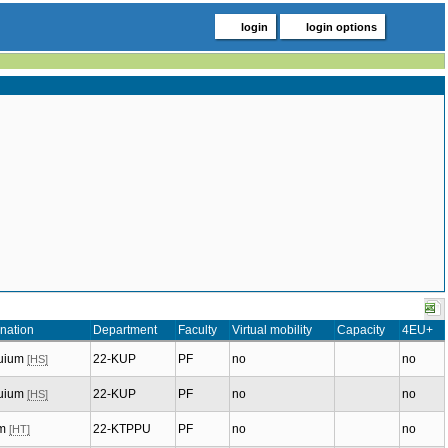
login
login options
nation
Department
Faculty
Virtual mobility
Capacity
4EU+
quium
22-KUP
PF
no
no
[HS]
quium
22-KUP
PF
no
no
[HS]
um
22-KTPPU
PF
no
no
[HT]