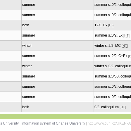
summer
summer s.:0/2, colloq
summer
summer s.:0/2, colloq
both
12/0, Ex
[HS]
summer
summer s.:0/2, Ex
[HT]
winter
winter s.:2/2, MC
[HT]
summer
summer s.:2/2, C+Ex
[
winter
winter s.:0/2, colloqui
summer
summer s.:0/60, collo
summer
summer s.:0/2, colloq
summer
summer s.:0/2, colloq
both
0/2, colloquium
[HT]
s University
|
Information system of Charles University
| http://www.cuni.cz/UKEN-3