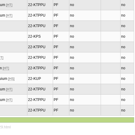
uium
22-KTPPU
PF
no
no
[HT]
uium
22-KTPPU
PF
no
no
[HT]
22-KTPPU
PF
no
no
22-KPS
PF
no
no
22-KTPPU
PF
no
no
22-KTPPU
PF
no
no
HT]
um
22-KTPPU
PF
no
no
[HT]
quium
22-KUP
PF
no
no
[HS]
uium
22-KTPPU
PF
no
no
[HT]
uium
22-KTPPU
PF
no
no
[HT]
22-KTPPU
PF
no
no
29.html