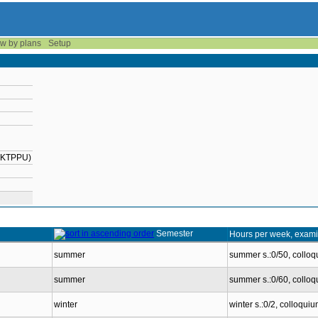
w by plans
Setup
2-KTPPU)
Semester
Hours per week, exami
summer
summer s.:0/50, collo
summer
summer s.:0/60, collo
winter
winter s.:0/2, colloqui