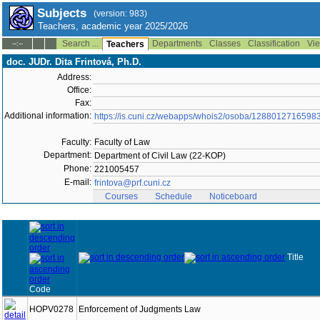
Subjects
(version: 983)
Teachers, academic year 2025/2026
Search ...
Departments
Classes
Classification
Vie
--:--
Teachers
doc. JUDr. Dita Frintová, Ph.D.
Address:
Office:
Fax:
Additional information:
https://is.cuni.cz/webapps/whois2/osoba/1288012716598
Faculty:
Faculty of Law
Department:
Department of Civil Law (22-KOP)
Phone:
221005457
E-mail:
frintova@prf.cuni.cz
Courses
Schedule
Noticeboard
Title
Code
HOPV0278
Enforcement of Judgments Law