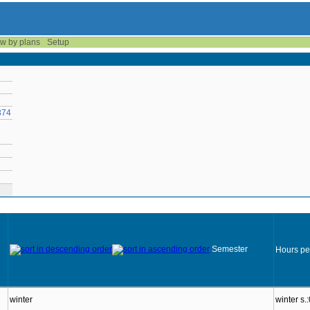
w by plans
Setup
374
Semester
Hours pe
winter
winter s.