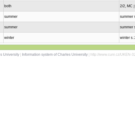
both
2/2, MC
summer
summer s
summer
summer s
winter
winter s.
s University
|
Information system of Charles University
| http://www.cuni.cz/UKEN-3