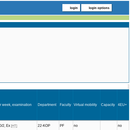
login
login options
r week, examination
Department
Faculty
Virtual mobility
Capacity
4EU+
:0/2, Ex
22-KOP
PF
no
no
[HT]