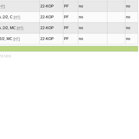
22-KOP
PF
no
no
[HT]
.:2/2, C
22-KOP
PF
no
no
[HT]
.:2/2, MC
22-KOP
PF
no
no
[HT]
:2/2, MC
22-KOP
PF
no
no
[HT]
29.html