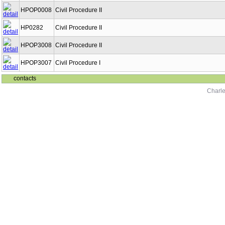
HPOP0008
Civil Procedure II
HP0282
Civil Procedure II
HPOP3008
Civil Procedure II
HPOP3007
Civil Procedure I
contacts
Charle