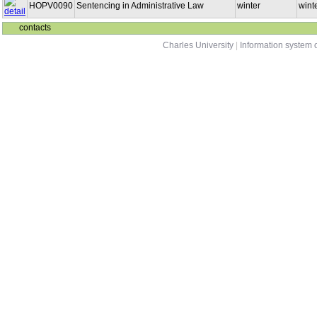
HOPV0090
Sentencing in Administrative Law
winter
winte
contacts
Charles University
|
Information system o