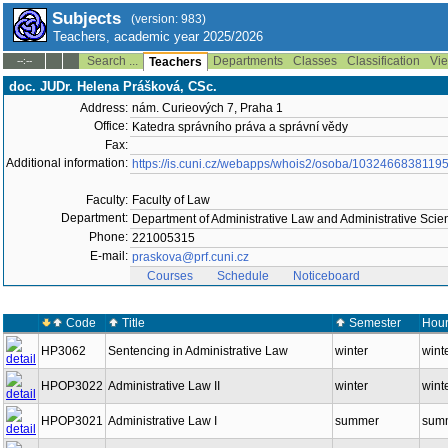
Subjects
(version: 983)
Teachers, academic year 2025/2026
Search ...
Departments
Classes
Classification
Vie
--:--
Teachers
doc. JUDr. Helena Prášková, CSc.
Address:
nám. Curieových 7, Praha 1
Office:
Katedra správního práva a správní vědy
Fax:
Additional information:
https://is.cuni.cz/webapps/whois2/osoba/1032466838119
Faculty:
Faculty of Law
Department:
Department of Administrative Law and Administrative Sci
Phone:
221005315
E-mail:
praskova@prf.cuni.cz
Courses
Schedule
Noticeboard
Code
Title
Semester
Hour
HP3062
Sentencing in Administrative Law
winter
winte
HPOP3022
Administrative Law II
winter
wint
HPOP3021
Administrative Law I
summer
summ