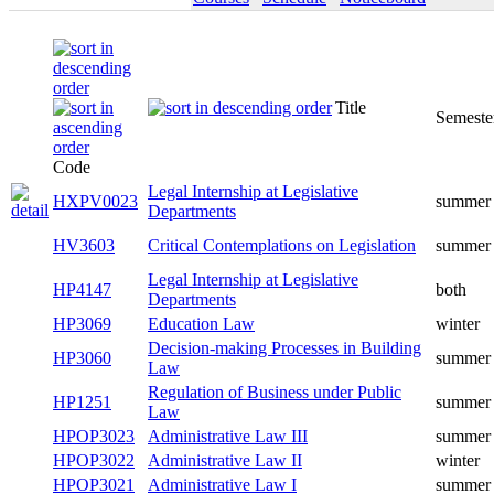
Title
Semeste
Code
Legal Internship at Legislative
HXPV0023
summer
Departments
HV3603
Critical Contemplations on Legislation
summer
Legal Internship at Legislative
HP4147
both
Departments
HP3069
Education Law
winter
Decision-making Processes in Building
HP3060
summer
Law
Regulation of Business under Public
HP1251
summer
Law
HPOP3023
Administrative Law III
summer