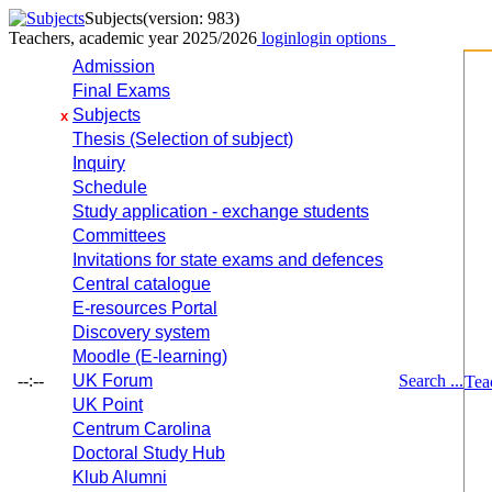
Subjects
(version: 983)
Teachers, academic year 2025/2026
login
login options
Admission
Final Exams
Subjects
x
Thesis (Selection of subject)
Inquiry
Schedule
Study application - exchange students
Committees
Invitations for state exams and defences
Central catalogue
E-resources Portal
Discovery system
Moodle (E-learning)
--:--
UK Forum
Search ...
Tea
UK Point
Centrum Carolina
Doctoral Study Hub
Klub Alumni