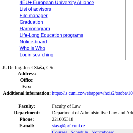
4EU+ European University Alliance
List of advisors
File manager
Graduation
Harmonogram
Life-Long Education programs
Notice-board
Who is Who
Login searching
JUDr. Ing. Josef Staša, CSc.
Address:
Office:
Fax:
Additional information:
https://is.cuni.cz/webapps/whois2/osoba
Faculty:
Faculty of Law
Department:
Department of Administrative Law and Adm
Phone:
221005318
E-mail:
stasa@prf.cuni.cz
Courses
Schedule
Noticeboard