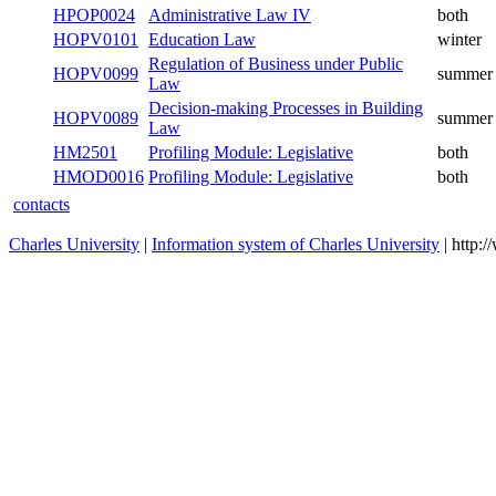
HPOP3022
Administrative Law II
winter
HPOP3021
Administrative Law I
summer
HPOP0024
Administrative Law IV
both
HOPV0101
Education Law
winter
Regulation of Business under Public
HOPV0099
summer
Law
Decision-making Processes in Building
HOPV0089
summer
Law
HM2501
Profiling Module: Legislative
both
HMOD0016
Profiling Module: Legislative
both
contacts
Charles University
|
Information system of Charles University
| http: