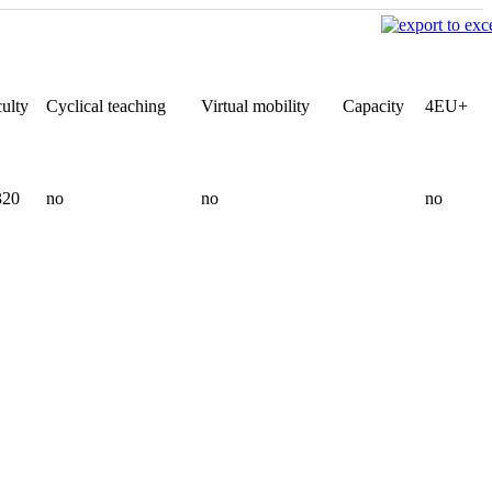
ulty
Cyclical teaching
Virtual mobility
Capacity
4EU+
320
no
no
no