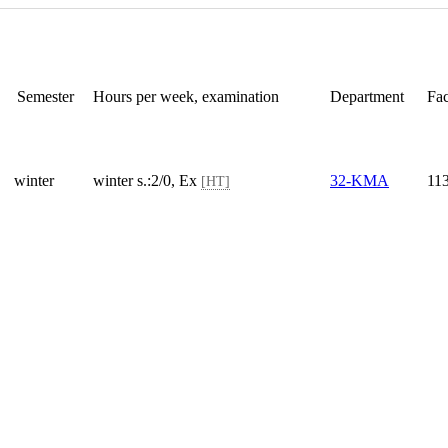
Semester
Hours per week, examination
Department
Fac
winter
winter s.:2/0, Ex
32-KMA
11
[HT]