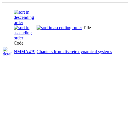
Title
Code
NMMA479
Chapters from discrete dynamical systems