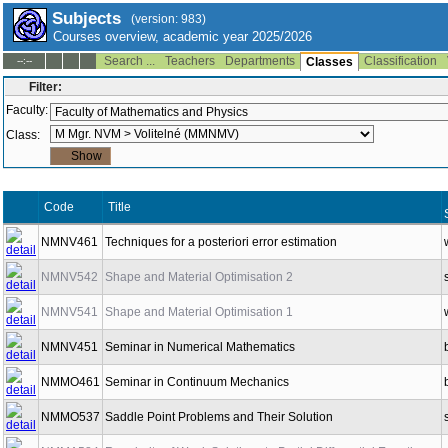
Subjects
(version: 983)
Courses overview, academic year 2025/2026
Search ...
Teachers
Departments
Classification
--:--
Classes
Filter:
Faculty:
Class:
Code
Title
NMNV461
Techniques for a posteriori error estimation
NMNV542
Shape and Material Optimisation 2
NMNV541
Shape and Material Optimisation 1
NMNV451
Seminar in Numerical Mathematics
NMMO461
Seminar in Continuum Mechanics
NMMO537
Saddle Point Problems and Their Solution