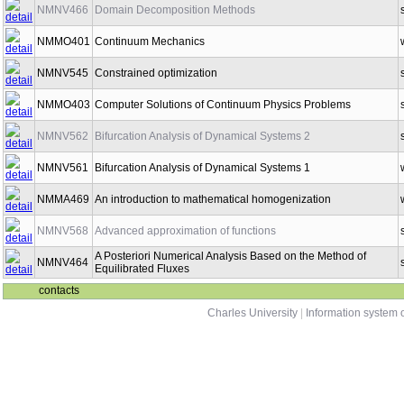
NMNV466
Domain Decomposition Methods
NMMO401
Continuum Mechanics
NMNV545
Constrained optimization
NMMO403
Computer Solutions of Continuum Physics Problems
NMNV562
Bifurcation Analysis of Dynamical Systems 2
NMNV561
Bifurcation Analysis of Dynamical Systems 1
NMMA469
An introduction to mathematical homogenization
NMNV568
Advanced approximation of functions
A Posteriori Numerical Analysis Based on the Method of
NMNV464
Equilibrated Fluxes
contacts
Charles University
|
Information system o