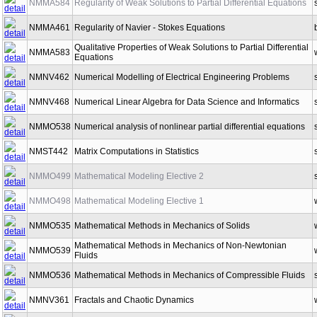
NMMA584
Regularity of Weak Solutions to Partial Differential Equations
NMMA461
Regularity of Navier - Stokes Equations
Qualitative Properties of Weak Solutions to Partial Differential
NMMA583
Equations
NMNV462
Numerical Modelling of Electrical Engineering Problems
NMNV468
Numerical Linear Algebra for Data Science and Informatics
NMMO538
Numerical analysis of nonlinear partial differential equations
NMST442
Matrix Computations in Statistics
NMMO499
Mathematical Modeling Elective 2
NMMO498
Mathematical Modeling Elective 1
NMMO535
Mathematical Methods in Mechanics of Solids
Mathematical Methods in Mechanics of Non-Newtonian
NMMO539
Fluids
NMMO536
Mathematical Methods in Mechanics of Compressible Fluids
NMNV361
Fractals and Chaotic Dynamics