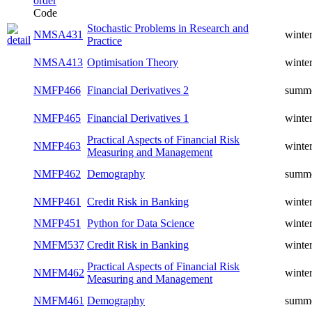
Code
Stochastic Problems in Research and
NMSA431
winte
Practice
NMSA413
Optimisation Theory
winte
NMFP466
Financial Derivatives 2
summ
NMFP465
Financial Derivatives 1
winte
Practical Aspects of Financial Risk
NMFP463
winte
Measuring and Management
NMFP462
Demography
summ
NMFP461
Credit Risk in Banking
winte
NMFP451
Python for Data Science
winte
NMFM537
Credit Risk in Banking
winte
Practical Aspects of Financial Risk
NMFM462
winte
Measuring and Management
NMFM461
Demography
summ