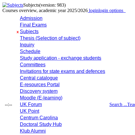
Subjects
(version: 983)
Courses overview, academic year 2025/2026
login
login options
Admission
Final Exams
Subjects
x
Thesis (Selection of subject)
Inquiry
Schedule
Study application - exchange students
Committees
Invitations for state exams and defences
Central catalogue
E-resources Portal
Discovery system
Moodle (E-learning)
--:--
UK Forum
Search ...
Tea
UK Point
Centrum Carolina
Doctoral Study Hub
Klub Alumni