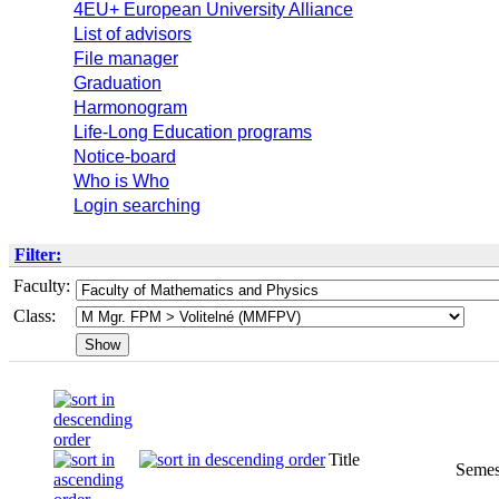
4EU+ European University Alliance
List of advisors
File manager
Graduation
Harmonogram
Life-Long Education programs
Notice-board
Who is Who
Login searching
Filter:
Faculty:
Class:
Title
Semes