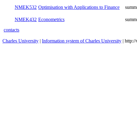
NMEK532
Optimisation with Applications to Finance
summ
NMEK432
Econometrics
summ
contacts
Charles University
|
Information system of Charles University
| http: