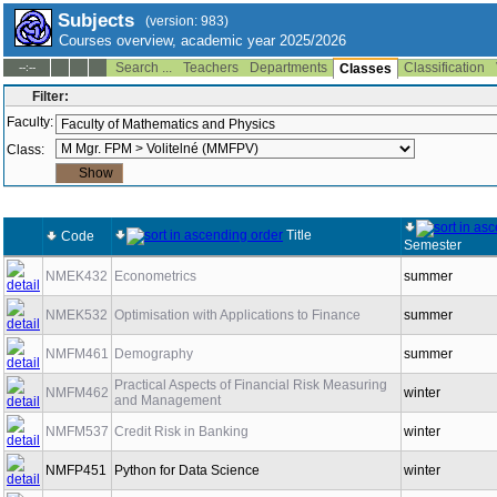
Subjects
(version: 983)
Courses overview, academic year 2025/2026
Search ...
Teachers
Departments
Classification
--:--
Classes
Filter:
Faculty:
Class:
Title
Code
Semester
NMEK432
Econometrics
summer
NMEK532
Optimisation with Applications to Finance
summer
NMFM461
Demography
summer
Practical Aspects of Financial Risk Measuring
NMFM462
winter
and Management
NMFM537
Credit Risk in Banking
winter
NMFP451
Python for Data Science
winter