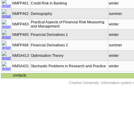
NMFP461
Credit Risk in Banking
winter
NMFP462
Demography
summer
Practical Aspects of Financial Risk Measuring
NMFP463
winter
and Management
NMFP465
Financial Derivatives 1
winter
NMFP466
Financial Derivatives 2
summer
NMSA413
Optimisation Theory
winter
NMSA431
Stochastic Problems in Research and Practice
winter
contacts
Charles University
|
Information system o