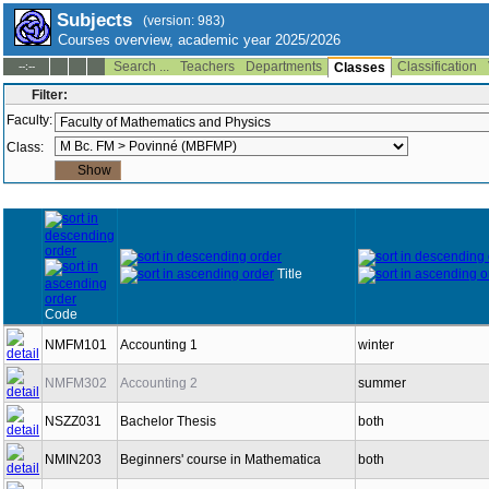
Subjects
(version: 983)
Courses overview, academic year 2025/2026
Search ...
Teachers
Departments
Classification
--:--
Classes
Filter:
Faculty:
Class:
Title
Code
NMFM101
Accounting 1
winter
NMFM302
Accounting 2
summer
NSZZ031
Bachelor Thesis
both
NMIN203
Beginners' course in Mathematica
both