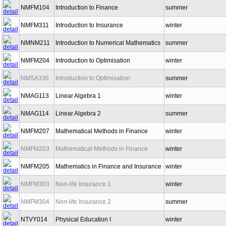
NMFM104
Introduction to Finance
summer
NMFM311
Introduction to Insurance
winter
NMNM211
Introduction to Numerical Mathematics
summer
NMFM204
Introduction to Optimisation
winter
NMSA336
Introduction to Optimisation
summer
NMAG113
Linear Algebra 1
winter
NMAG114
Linear Algebra 2
summer
NMFM207
Mathematical Methods in Finance
winter
NMFM203
Mathematical Methods in Finance
winter
NMFM205
Mathematics in Finance and Insurance
winter
NMFM303
Non-life Insurance 1
winter
NMFM304
Non-life Insurance 2
summer
NTVY014
Physical Education I
winter