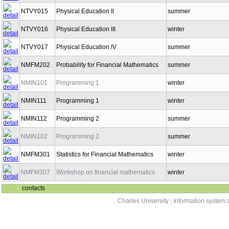
NTVY015
Physical Education II
summer
NTVY016
Physical Education III
winter
NTVY017
Physical Education IV
summer
NMFM202
Probability for Financial Mathematics
summer
NMIN101
Programming 1
winter
NMIN111
Programming 1
winter
NMIN112
Programming 2
summer
NMIN102
Programming 2
summer
NMFM301
Statistics for Financial Mathematics
winter
NMFM307
Workshop on financial mathematics
winter
contacts
Charles University
|
Information system o