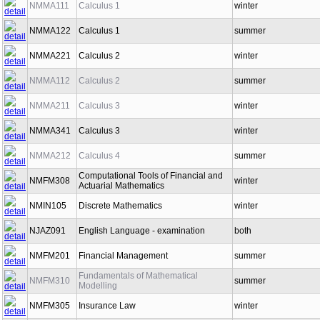
NMMA111
Calculus 1
winter
NMMA122
Calculus 1
summer
NMMA221
Calculus 2
winter
NMMA112
Calculus 2
summer
NMMA211
Calculus 3
winter
NMMA341
Calculus 3
winter
NMMA212
Calculus 4
summer
Computational Tools of Financial and
NMFM308
winter
Actuarial Mathematics
NMIN105
Discrete Mathematics
winter
NJAZ091
English Language - examination
both
NMFM201
Financial Management
summer
Fundamentals of Mathematical
NMFM310
summer
Modelling
NMFM305
Insurance Law
winter