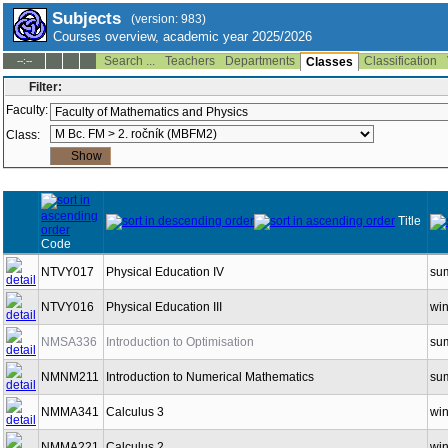
Subjects
(version: 983)
Courses overview, academic year 2025/2026
Search ...
Teachers
Departments
Classification
--:--
Classes
Filter:
Faculty:
Class:
Title
Code
NTVY017
Physical Education IV
su
NTVY016
Physical Education III
win
NMSA336
Introduction to Optimisation
su
NMNM211
Introduction to Numerical Mathematics
su
NMMA341
Calculus 3
win
NMMA221
Calculus 2
win