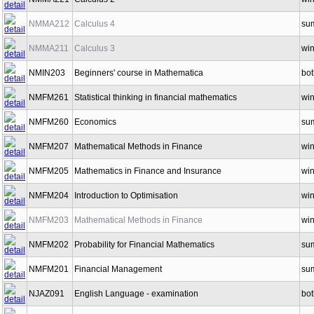
NMMA212
Calculus 4
su
NMMA211
Calculus 3
win
NMIN203
Beginners' course in Mathematica
bot
NMFM261
Statistical thinking in financial mathematics
win
NMFM260
Economics
su
NMFM207
Mathematical Methods in Finance
win
NMFM205
Mathematics in Finance and Insurance
win
NMFM204
Introduction to Optimisation
win
NMFM203
Mathematical Methods in Finance
win
NMFM202
Probability for Financial Mathematics
su
NMFM201
Financial Management
su
NJAZ091
English Language - examination
bot