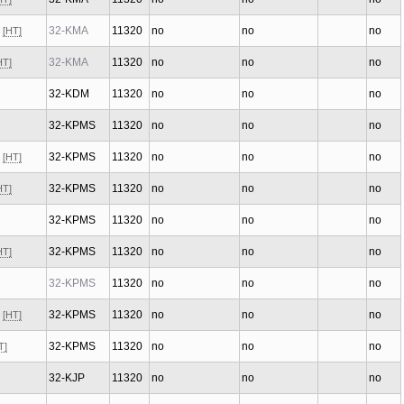
x
32-KMA
11320
no
no
no
[HT]
32-KMA
11320
no
no
no
HT]
32-KDM
11320
no
no
no
32-KPMS
11320
no
no
no
x
32-KPMS
11320
no
no
no
[HT]
32-KPMS
11320
no
no
no
HT]
32-KPMS
11320
no
no
no
32-KPMS
11320
no
no
no
HT]
32-KPMS
11320
no
no
no
x
32-KPMS
11320
no
no
no
[HT]
32-KPMS
11320
no
no
no
T]
32-KJP
11320
no
no
no