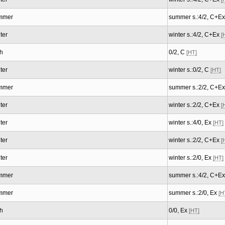
mmer
summer s.:4/2, C+E
ter
winter s.:4/2, C+Ex
[
h
0/2, C
[HT]
ter
winter s.:0/2, C
[HT]
mmer
summer s.:2/2, C+E
ter
winter s.:2/2, C+Ex
[
ter
winter s.:4/0, Ex
[HT]
ter
winter s.:2/2, C+Ex
[
ter
winter s.:2/0, Ex
[HT]
mmer
summer s.:4/2, C+E
mmer
summer s.:2/0, Ex
[H
h
0/0, Ex
[HT]