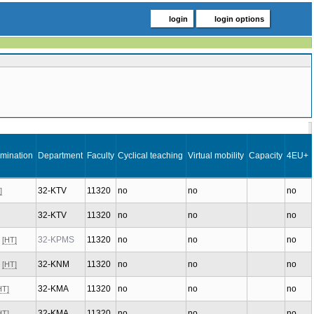
login
login options
mination
Department
Faculty
Cyclical teaching
Virtual mobility
Capacity
4EU+
32-KTV
11320
no
no
no
]
32-KTV
11320
no
no
no
x
32-KPMS
11320
no
no
no
[HT]
x
32-KNM
11320
no
no
no
[HT]
32-KMA
11320
no
no
no
HT]
32-KMA
11320
no
no
no
HT]