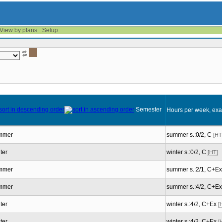
View by plans
Setup
Semester
Hours per week, exa
mmer
summer s.:0/2, C
[HT
ter
winter s.:0/2, C
[HT]
mmer
summer s.:2/1, C+E
mmer
summer s.:4/2, C+E
ter
winter s.:4/2, C+Ex
[
ter
winter s.:4/2, C+Ex
[