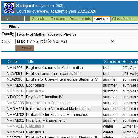
Subjects
(version: 983)
Courses overview, academic year 2025/2026
Search ...
Teachers
Departments
Classification
--:--
Classes
Filter:
Faculty:
Class:
Title
Sem
Code
Beginners' course in
NMIN203
both
Mathematica
English Language -
NJAZ091
both
examination
English for Upper-Intermediate
NJAZ090
summer
Students IV
NMFM260
Economics
summer
NMMA212
Calculus 4
summer
NTVY017
Physical Education IV
summer