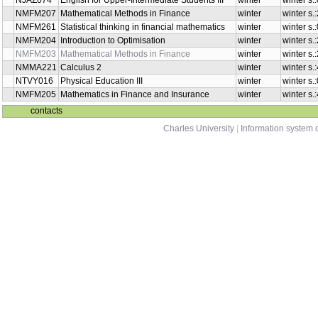
NMSA336
Introduction to Optimisation
summer
Introduction to Numerical
NMNM211
summer
Mathematics
Probability for Financial
NMFM202
summer
Mathematics
NMFM201
Financial Management
summer
NMMA211
Calculus 3
winter
NMMA341
Calculus 3
winter
English for Upper-Intermediate
NJAZ074
winter
Students III
Mathematical Methods in
NMFM207
winter
Finance
Statistical thinking in financial
NMFM261
winter
mathematics
NMFM204
Introduction to Optimisation
winter
Mathematical Methods in
NMFM203
winter
Finance
NMMA221
Calculus 2
winter