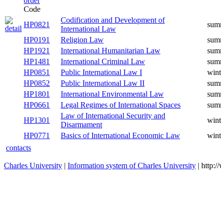
Code
Codification and Development of
HP0821
summer
International Law
HP0191
Religion Law
summer
HP1921
International Humanitarian Law
summer
HP1481
International Criminal Law
summer
HP0851
Public International Law I
winter
HP0852
Public International Law II
summer
HP1801
International Environmental Law
summer
Legal Regimes of International
HP0661
summer
Spaces
Law of International Security and
HP1301
winter
Disarmament
Basics of International Economic
HP0771
winter
Law
contacts