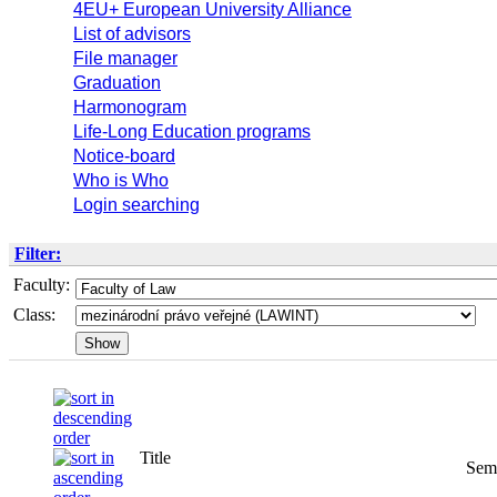
4EU+ European University Alliance
List of advisors
File manager
Graduation
Harmonogram
Life-Long Education programs
Notice-board
Who is Who
Login searching
Filter:
Faculty:
Class:
Title
Semester