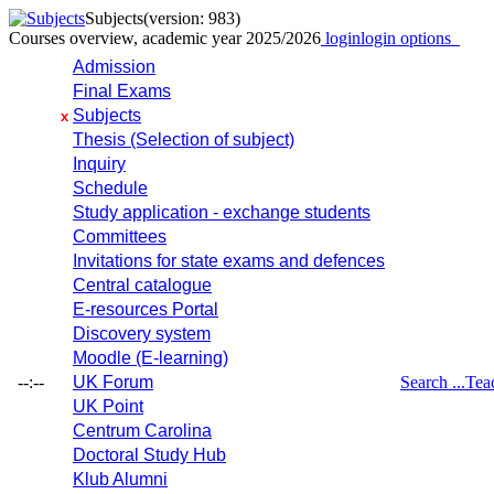
Subjects
(version: 983)
Courses overview, academic year 2025/2026
login
login options
Admission
Final Exams
Subjects
x
Thesis (Selection of subject)
Inquiry
Schedule
Study application - exchange students
Committees
Invitations for state exams and defences
Central catalogue
E-resources Portal
Discovery system
Moodle (E-learning)
--:--
UK Forum
Search ...
Tea
UK Point
Centrum Carolina
Doctoral Study Hub
Klub Alumni