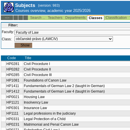
Subjects
(version: 983)
Courses overview, academic year 2025/2026
Search ...
Teachers
Departments
Classification
--:--
Classes
Filter:
Faculty:
Class:
Code
Title
HP0281
Civil Procedure I
HP0282
Civil Procedure II
HP0285
Civil Procedure III
HP1081
Foundations of Canon Law
HP1411
Fundamentals of German Law 2 (taught in German)
HP1412
Fundamentals of German Law 4 (taught in German)
HP0021
Housing Law
HP1121
Insolvency Law
HP0301
Insurance Law
HP1111
Legal professions in the judiciary
HP0331
Legal Protection of a Child
HP0231
Matrimonial and Penal Canon Law