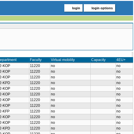
login
login options
epartment
Faculty
Virtual mobility
Capacity
4EU+
2-KOP
11220
no
no
2-KOP
11220
no
no
2-KOP
11220
no
no
2-KPD
11220
no
no
2-KOP
11220
no
no
2-KOP
11220
no
no
2-KOP
11220
no
no
2-KOP
11220
no
no
2-KFP
11220
no
no
2-KOP
11220
no
no
2-KOP
11220
no
no
2-KPD
11220
no
no