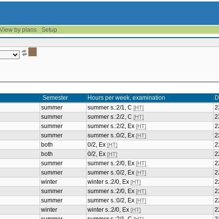
View by plans
Setup
Semester
Hours per week, examination
D
summer
summer s.:2/1, C
2
[HT]
summer
summer s.:2/2, C
2
[HT]
summer
summer s.:2/2, Ex
2
[HT]
summer
summer s.:0/2, Ex
2
[HT]
both
0/2, Ex
2
[HT]
both
0/2, Ex
2
[HT]
summer
summer s.:2/0, Ex
2
[HT]
summer
summer s.:0/2, Ex
2
[HT]
winter
winter s.:2/0, Ex
2
[HT]
summer
summer s.:2/0, Ex
2
[HT]
summer
summer s.:0/2, Ex
2
[HT]
winter
winter s.:2/0, Ex
2
[HT]