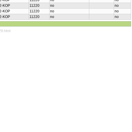
2-KOP
11220
no
no
2-KOP
11220
no
no
2-KOP
11220
no
no
2-KOP
11220
no
no
29.html