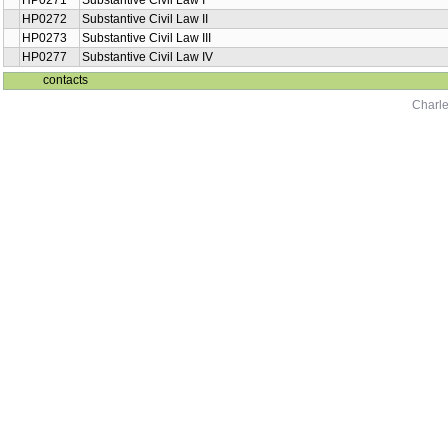
HP0271
Substantive Civil Law I
HP0272
Substantive Civil Law II
HP0273
Substantive Civil Law III
HP0277
Substantive Civil Law IV
contacts
Charle