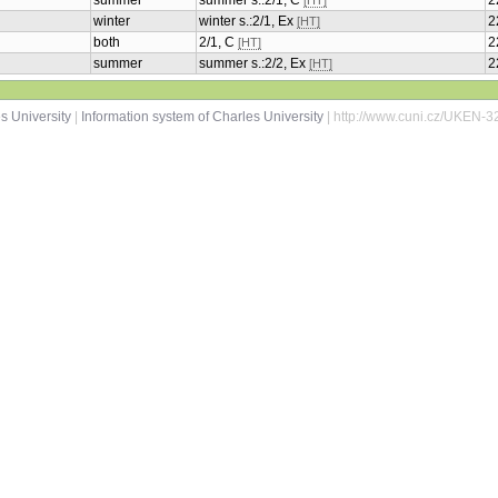
summer
summer s.:2/1, C
2
[HT]
winter
winter s.:2/1, Ex
2
[HT]
both
2/1, C
2
[HT]
summer
summer s.:2/2, Ex
2
[HT]
s University
|
Information system of Charles University
| http://www.cuni.cz/UKEN-3