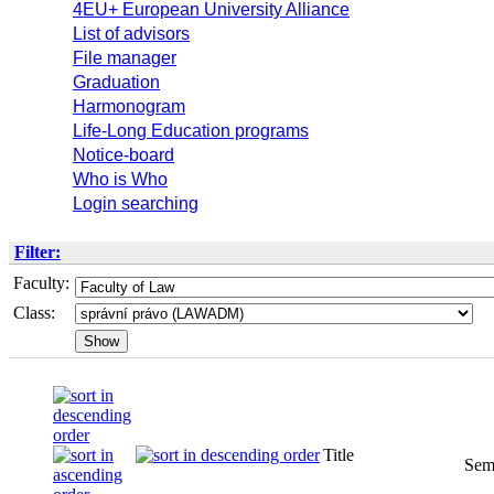
4EU+ European University Alliance
List of advisors
File manager
Graduation
Harmonogram
Life-Long Education programs
Notice-board
Who is Who
Login searching
Filter:
Faculty:
Class:
Title
Sem