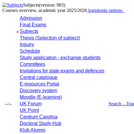
Subjects
(version: 983)
Courses overview, academic year 2025/2026
login
login options
Admission
Final Exams
Subjects
x
Thesis (Selection of subject)
Inquiry
Schedule
Study application - exchange students
Committees
Invitations for state exams and defences
Central catalogue
E-resources Portal
Discovery system
Moodle (E-learning)
--:--
UK Forum
Search ...
Tea
UK Point
Centrum Carolina
Doctoral Study Hub
Klub Alumni