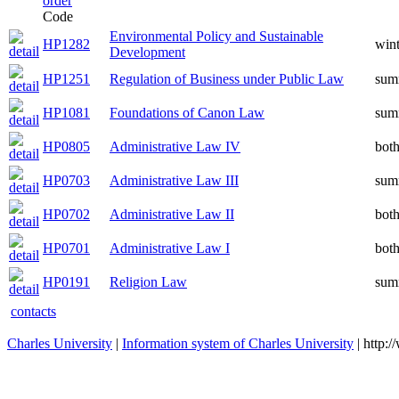
Code
Environmental Policy and Sustainable
HP1282
wint
Development
HP1251
Regulation of Business under Public Law
sum
HP1081
Foundations of Canon Law
sum
HP0805
Administrative Law IV
bot
HP0703
Administrative Law III
sum
HP0702
Administrative Law II
bot
HP0701
Administrative Law I
bot
HP0191
Religion Law
sum
contacts
Charles University
|
Information system of Charles University
| http: