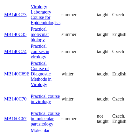
inst
Code
Semester
students:
Title
Virology
Laboratory
MB140C73
summer
taught
Cze
Course for
Epidemiologists
Practical
MB140C35
molecular
summer
taught
Eng
biology
Practical
MB140C74
courses in
summer
taught
Cze
virology
Practical
Course of
MB140C69E
Diagnostic
winter
taught
Eng
Methods in
Virology
Practical course
MB140C70
winter
taught
Cze
in virology
Practical course
not
Cze
MB160C67
in molecular
summer
taught
Eng