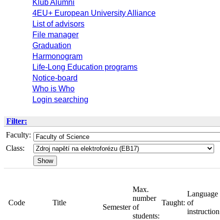
Klub Alumni
4EU+ European University Alliance
List of advisors
File manager
Graduation
Harmonogram
Life-Long Education programs
Notice-board
Who is Who
Login searching
Filter:
Faculty:
Class:
Max.
Lan
number
Taught:
of
of