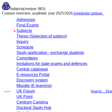
Subjects
(version: 983)
Courses overview, academic year 2025/2026
login
login options
Admission
Final Exams
Subjects
x
Thesis (Selection of subject)
Inquiry
Schedule
Study application - exchange students
Committees
Invitations for state exams and defences
Central catalogue
E-resources Portal
Discovery system
Moodle (E-learning)
--:--
UK Forum
Search ...
Tea
UK Point
Centrum Carolina
Doctoral Study Hub