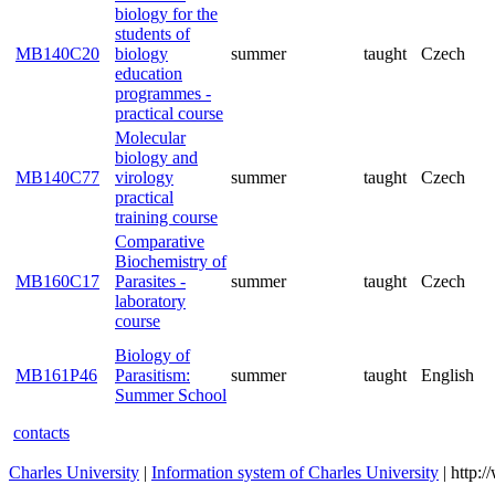
parasitology
Molecular
biology for the
students of
MB140C20
biology
summer
taught
Cze
education
programmes -
practical course
Molecular
biology and
MB140C77
virology
summer
taught
Cze
practical
training course
Comparative
Biochemistry of
MB160C17
Parasites -
summer
taught
Cze
laboratory
course
Biology of
MB161P46
Parasitism:
summer
taught
Eng
Summer School
contacts