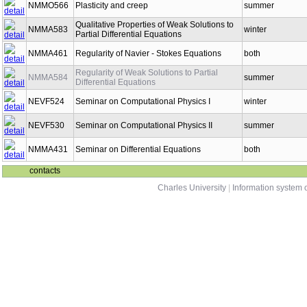
NMMO566
Plasticity and creep
summer
Qualitative Properties of Weak Solutions to
NMMA583
winter
Partial Differential Equations
NMMA461
Regularity of Navier - Stokes Equations
both
Regularity of Weak Solutions to Partial
NMMA584
summer
Differential Equations
NEVF524
Seminar on Computational Physics I
winter
NEVF530
Seminar on Computational Physics II
summer
NMMA431
Seminar on Differential Equations
both
contacts
Charles University
|
Information system o