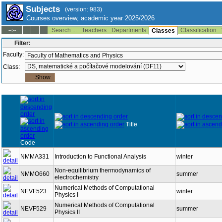
Subjects
(version: 983)
Courses overview, academic year 2025/2026
Search ...
Teachers
Departments
Classification
--:--
Classes
Filter:
Faculty:
Class:
Title
Code
NMMA331
Introduction to Functional Analysis
winter
Non-equilibrium thermodynamics of
NMMO660
summer
electrochemistry
Numerical Methods of Computational
NEVF523
winter
Physics I
Numerical Methods of Computational
NEVF529
summer
Physics II