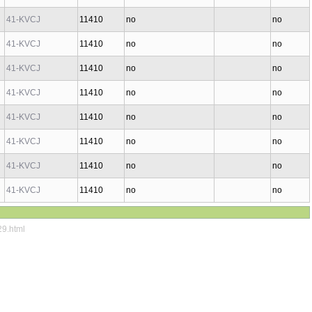
41-KVCJ
11410
no
no
41-KVCJ
11410
no
no
41-KVCJ
11410
no
no
41-KVCJ
11410
no
no
41-KVCJ
11410
no
no
41-KVCJ
11410
no
no
41-KVCJ
11410
no
no
41-KVCJ
11410
no
no
29.html