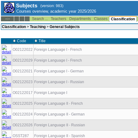
Subjects
(version: 983)
Courses overview, academic year 2025/2026
Search ...
Teachers
Departments
Classes
--:--
Classification
Classification
>
Teaching
>
General Subjects
Code
Title
O02122022
Foreign Language I - French
O02122029
Foreign Language I - French
O02122021
Foreign Language I - German
O02122023
Foreign Language I - Russian
O02122017
Foreign Language I
O02122025
Foreign Language II - French
O02122024
Foreign Language II - German
O02122026
Foreign Language II - Russian
OSST287
Foreign Language II - Spanish