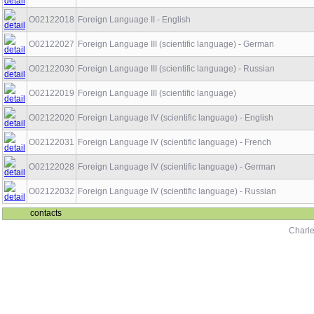
O02122018
Foreign Language II - English
O02122027
Foreign Language III (scientific language) - German
O02122030
Foreign Language III (scientific language) - Russian
O02122019
Foreign Language III (scientific language)
O02122020
Foreign Language IV (scientific language) - English
O02122031
Foreign Language IV (scientific language) - French
O02122028
Foreign Language IV (scientific language) - German
O02122032
Foreign Language IV (scientific language) - Russian
contacts
Charle