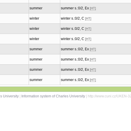
summer
summer s.:0/2, Ex
[HT]
winter
winter s.:0/2, C
[HT]
winter
winter s.:0/2, C
[HT]
winter
winter s.:0/2, C
[HT]
summer
summer s.:0/2, Ex
[HT]
summer
summer s.:0/2, Ex
[HT]
summer
summer s.:0/2, Ex
[HT]
summer
summer s.:0/2, Ex
[HT]
s University
|
Information system of Charles University
| http://www.cuni.cz/UKEN-3