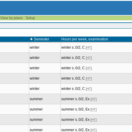
View by plans
Setup
Semester
Hours per week, examination
winter
winter s.:0/2, C
[HT]
winter
winter s.:0/2, C
[HT]
winter
winter s.:0/2, C
[HT]
winter
winter s.:0/2, C
[HT]
winter
winter s.:0/2, C
[HT]
summer
summer s.:0/2, Ex
[HT]
summer
summer s.:0/2, Ex
[HT]
summer
summer s.:0/2, Ex
[HT]
summer
summer s.:0/2, Ex
[HT]