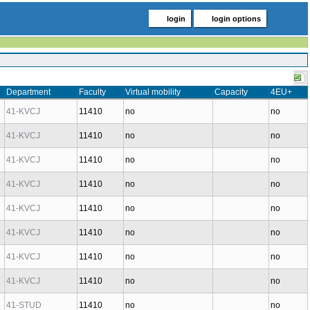
login
login options
Department
Faculty
Virtual mobility
Capacity
4EU+
41-KVCJ
11410
no
no
41-KVCJ
11410
no
no
41-KVCJ
11410
no
no
41-KVCJ
11410
no
no
41-KVCJ
11410
no
no
41-KVCJ
11410
no
no
41-KVCJ
11410
no
no
41-KVCJ
11410
no
no
41-STUD
11410
no
no