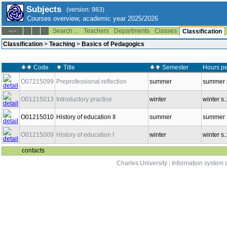
Subjects
(version: 983)
Courses overview, academic year 2025/2026
Search ...
Teachers
Departments
Classes
--:--
Classification
Classification
>
Teaching
>
Basics of Pedagogics
Code
Title
Semester
Hours pe
O07215099
Preprofessional reflection
summer
summer s
O01215013
Introductory practice
winter
winter s.
O01215010
History of education II
summer
summer s
O01215009
History of education I
winter
winter s.
contacts
Charles University
|
Information system o