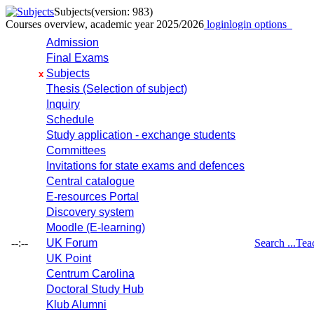
Subjects
(version: 983)
Courses overview, academic year 2025/2026
login
login options
Admission
Final Exams
Subjects
x
Thesis (Selection of subject)
Inquiry
Schedule
Study application - exchange students
Committees
Invitations for state exams and defences
Central catalogue
E-resources Portal
Discovery system
Moodle (E-learning)
--:--
UK Forum
Search ...
Tea
UK Point
Centrum Carolina
Doctoral Study Hub
Klub Alumni