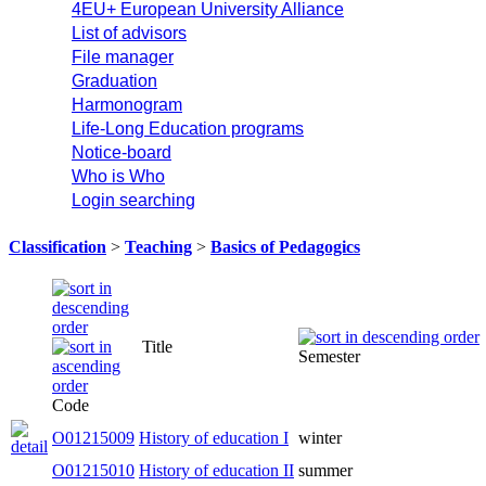
4EU+ European University Alliance
List of advisors
File manager
Graduation
Harmonogram
Life-Long Education programs
Notice-board
Who is Who
Login searching
Classification
>
Teaching
>
Basics of Pedagogics
Title
Semester
Code
O01215009
History of education I
winter
O01215010
History of education II
summer