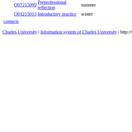
Preprofessional
O07215099
summer
reflection
O01215013
Introductory practice
winter
contacts
Charles University
|
Information system of Charles University
| http: