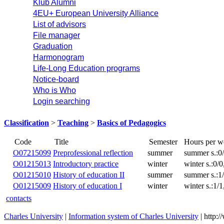
Klub Alumni
4EU+ European University Alliance
List of advisors
File manager
Graduation
Harmonogram
Life-Long Education programs
Notice-board
Who is Who
Login searching
Classification
>
Teaching
>
Basics of Pedagogics
Title
Code
O07215099
Preprofessional reflection
summer