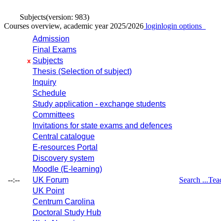
Subjects
(version: 983)
Courses overview, academic year 2025/2026
login
login options
Admission
Final Exams
Subjects
x
Thesis (Selection of subject)
Inquiry
Schedule
Study application - exchange students
Committees
Invitations for state exams and defences
Central catalogue
E-resources Portal
Discovery system
Moodle (E-learning)
--:--
UK Forum
Search ...
Tea
UK Point
Centrum Carolina
Doctoral Study Hub