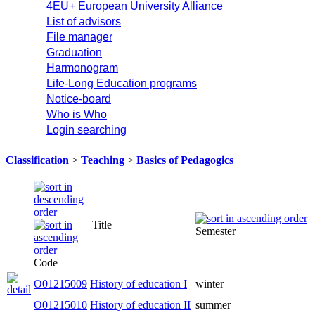
4EU+ European University Alliance
List of advisors
File manager
Graduation
Harmonogram
Life-Long Education programs
Notice-board
Who is Who
Login searching
Classification
>
Teaching
>
Basics of Pedagogics
Title
Semester
Code
O01215009
History of education I
winter
O01215010
History of education II
summer