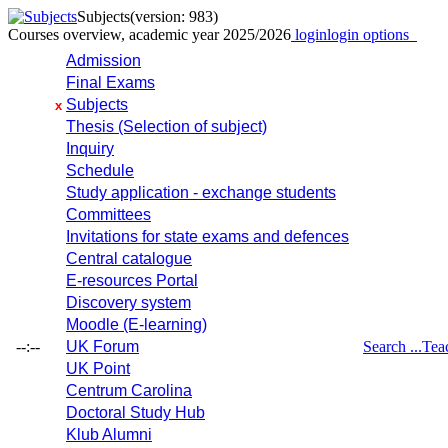
Subjects
(version: 983)
Courses overview, academic year 2025/2026
login
login options
Admission
Final Exams
Subjects
x
Thesis (Selection of subject)
Inquiry
Schedule
Study application - exchange students
Committees
Invitations for state exams and defences
Central catalogue
E-resources Portal
Discovery system
Moodle (E-learning)
--:--
UK Forum
Search ...
Tea
UK Point
Centrum Carolina
Doctoral Study Hub
Klub Alumni