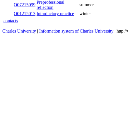
O07215099
Preprofessional reflection
summer
O01215013
Introductory practice
winter
contacts
Charles University
|
Information system of Charles University
| http: