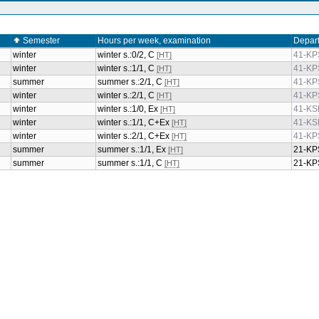
Semester
Hours per week, examination
Depar
winter
winter s.:0/2, C
41-KP
[HT]
winter
winter s.:1/1, C
41-KP
[HT]
summer
summer s.:2/1, C
41-KP
[HT]
winter
winter s.:2/1, C
41-KP
[HT]
winter
winter s.:1/0, Ex
41-KS
[HT]
winter
winter s.:1/1, C+Ex
41-KS
[HT]
winter
winter s.:2/1, C+Ex
41-KP
[HT]
summer
summer s.:1/1, Ex
21-KP
[HT]
summer
summer s.:1/1, C
21-KP
[HT]