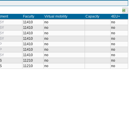
tment
Faculty
Virtual mobility
Capacity
4EU+
SY
11410
no
no
SY
11410
no
no
SY
11410
no
no
SY
11410
no
no
P
11410
no
no
P
11410
no
no
SY
11410
no
no
S
11210
no
no
S
11210
no
no