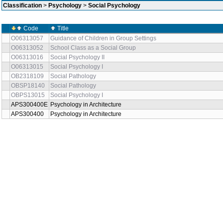
Classification
>
Psychology
>
Social Psychology
Code
Title
O06313057
Guidance of Children in Group Settings
O06313052
School Class as a Social Group
O06313016
Social Psychology II
O06313015
Social Psychology I
OB2318109
Social Pathology
OBSP18140
Social Pathology
OBPS13015
Social Psychology I
APS300400E
Psychology in Architecture
APS300400
Psychology in Architecture