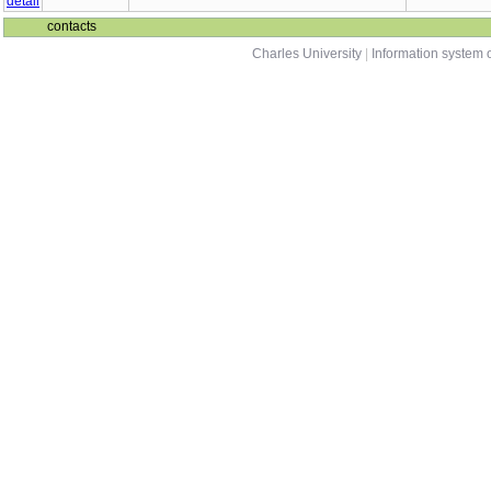
contacts
Charles University
|
Information system o