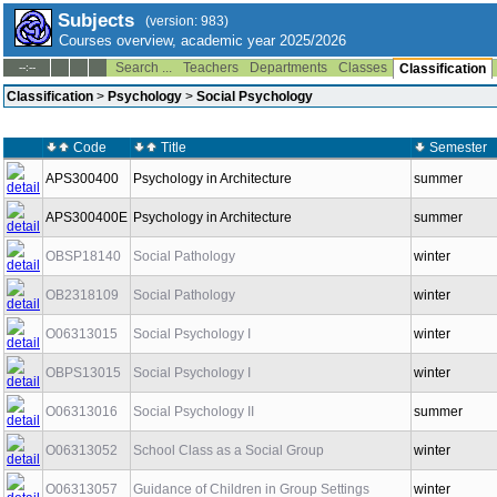
Subjects
(version: 983)
Courses overview, academic year 2025/2026
Search ...
Teachers
Departments
Classes
--:--
Classification
Classification
>
Psychology
>
Social Psychology
Code
Title
Semester
APS300400
Psychology in Architecture
summer
APS300400E
Psychology in Architecture
summer
OBSP18140
Social Pathology
winter
OB2318109
Social Pathology
winter
O06313015
Social Psychology I
winter
OBPS13015
Social Psychology I
winter
O06313016
Social Psychology II
summer
O06313052
School Class as a Social Group
winter
O06313057
Guidance of Children in Group Settings
winter