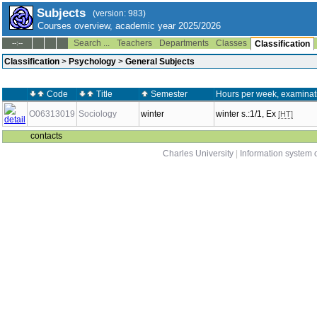
Subjects
(version: 983)
Courses overview, academic year 2025/2026
Search ...
Teachers
Departments
Classes
--:--
Classification
Classification
>
Psychology
>
General Subjects
Code
Title
Semester
Hours per week, examinat
O06313019
Sociology
winter
winter s.:1/1, Ex
[HT]
contacts
Charles University
|
Information system o