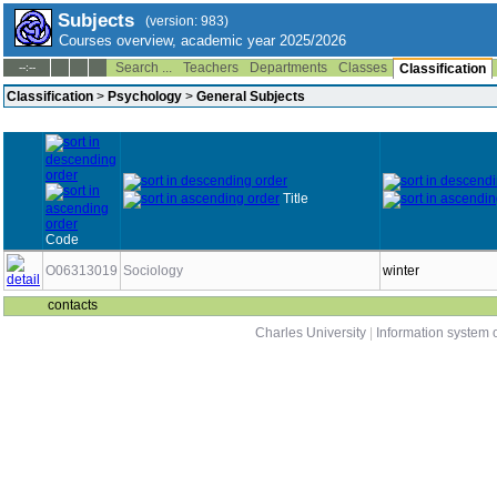
Subjects
(version: 983)
Courses overview, academic year 2025/2026
Search ...
Teachers
Departments
Classes
--:--
Classification
Classification
>
Psychology
>
General Subjects
Title
Code
O06313019
Sociology
winter
contacts
Charles University
|
Information system o