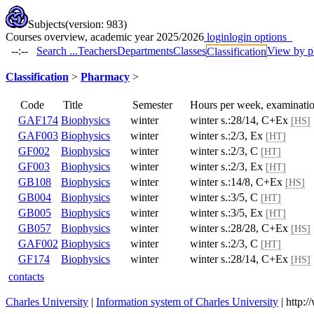
Subjects
(version: 983)
Courses overview, academic year 2025/2026
login
login options
--:--
Search ...
Teachers
Departments
Classes
View by p
Classification
Classification
>
Pharmacy
>
Code
Title
Semester
Hours per week, examina
GAF174
Biophysics
winter
winter s.:28/14, C+Ex
[H
GAF003
Biophysics
winter
winter s.:2/3, Ex
[HT]
GF002
Biophysics
winter
winter s.:2/3, C
[HT]
GF003
Biophysics
winter
winter s.:2/3, Ex
[HT]
GB108
Biophysics
winter
winter s.:14/8, C+Ex
[HS
GB004
Biophysics
winter
winter s.:3/5, C
[HT]
GB005
Biophysics
winter
winter s.:3/5, Ex
[HT]
GB057
Biophysics
winter
winter s.:28/28, C+Ex
[H